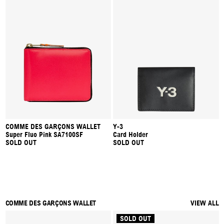
COMME DES GARÇONS WALLET
Y-3
Super Fluo Pink SA7100SF
Card Holder
SOLD OUT
SOLD OUT
COMME DES GARÇONS WALLET
VIEW ALL
SOLD OUT