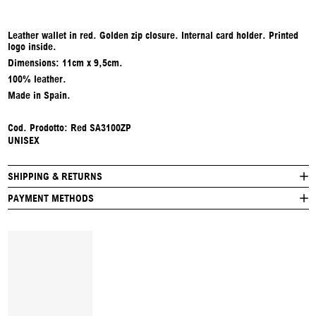
Leather wallet in red. Golden zip closure. Internal card holder. Printed
logo inside.
Dimensions: 11cm x 9,5cm.
100% leather.
Made in Spain.
Cod. Prodotto: Red SA3100ZP
UNISEX
SHIPPING & RETURNS
PAYMENT METHODS