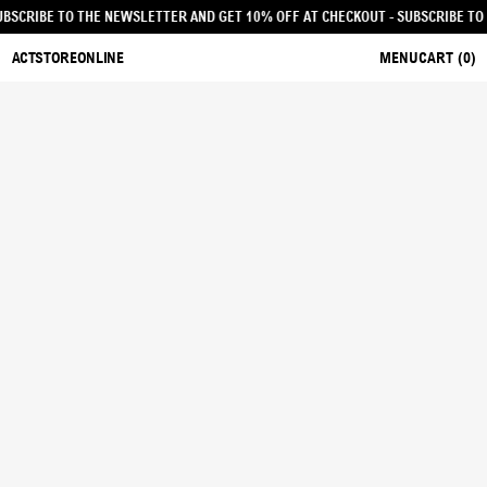
OUT - SUBSCRIBE TO THE NEWSLETTER AND GET 10% OFF AT CHECKOUT
- SUBSC
ACTSTOREONLINE
MENU
CART (
0
)