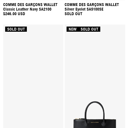
COMME DES GARÇONS WALLET
COMME DES GARÇONS WALLET
Classic Leather Navy SA2100
Silver Eyelet SA5100SE
$246.00 USD
SOLD OUT
SOLD OUT
NEW
SOLD OUT