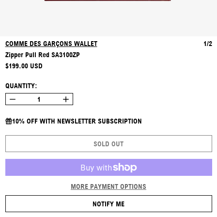
COMME DES GARÇONS WALLET
1/2
Zipper Pull Red SA3100ZP
REGULAR PRICE
$199.00 USD
QUANTITY:
10% OFF WITH NEWSLETTER SUBSCRIPTION
SOLD OUT
MORE PAYMENT OPTIONS
NOTIFY ME