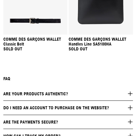
COMME DES GARÇONS WALLET
COMME DES GARÇONS WALLET
Classic Belt
Handles Line SA5100HA
SOLD OUT
SOLD OUT
FAQ
ARE YOUR PRODUCTS AUTHENTIC?
DO I NEED AN ACCOUNT TO PURCHASE ON THE WEBSITE?
ARE THE PAYMENTS SECURE?