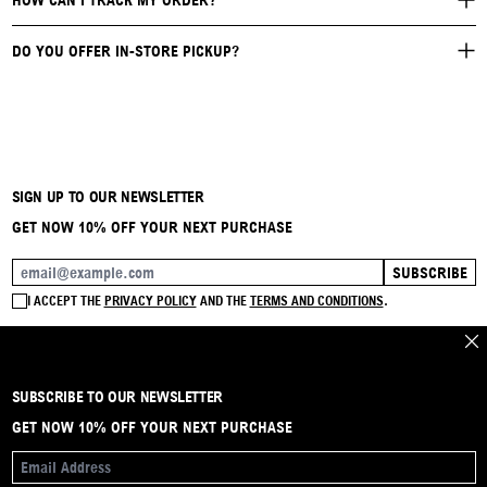
HOW CAN I TRACK MY ORDER?
DO YOU OFFER IN-STORE PICKUP?
SIGN UP TO OUR NEWSLETTER
GET NOW 10% OFF YOUR NEXT PURCHASE
SUBSCRIBE
EMAIL ADDRESS
I ACCEPT THE
PRIVACY POLICY
AND THE
TERMS AND CONDITIONS
.
CLO
SUBSCRIBE TO OUR NEWSLETTER
BRAND
CONTACT
INSTAGRAM
FAQ
SHIPPING & RETURNS
PAYMENTS
PRIVACY & COOKIE
TERMS & CONDITIONS
GET NOW 10% OFF YOUR NEXT PURCHASE
EMAIL ADDRESS