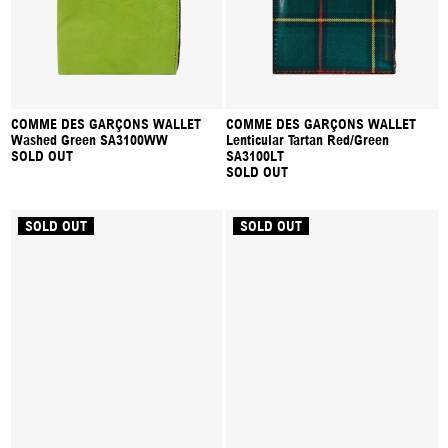
COMME DES GARÇONS WALLET
COMME DES GARÇONS WALLET
Washed Green SA3100WW
Lenticular Tartan Red/Green
SOLD OUT
SA3100LT
SOLD OUT
SOLD OUT
SOLD OUT