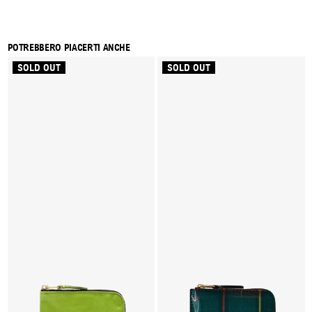
POTREBBERO PIACERTI ANCHE
SOLD OUT
SOLD OUT