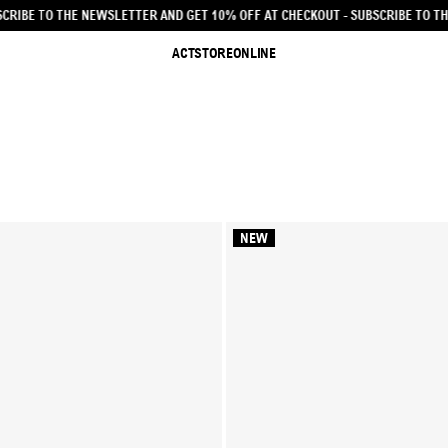
0% OFF AT CHECKOUT - SUBSCRIBE TO THE NEWSLETTER AND GET 10% OFF AT C
ACTSTOREONLINE
NEW