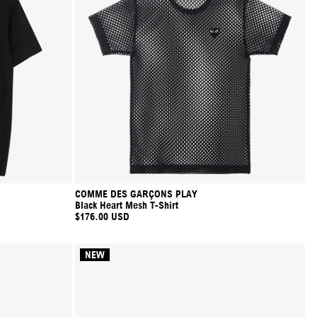
COMME DES GARÇONS PLAY
Black Heart Mesh T-Shirt
$176.00 USD
NEW