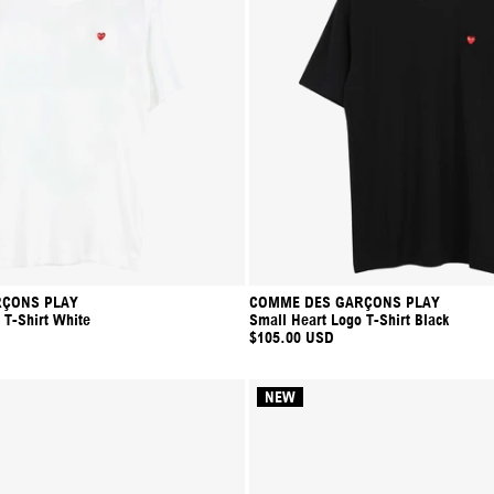
ÇONS PLAY
COMME DES GARÇONS PLAY
 T-Shirt White
Small Heart Logo T-Shirt Black
$105.00 USD
NEW