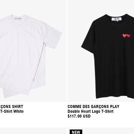
ÇONS SHIRT
COMME DES GARÇONS PLAY
 T-Shirt White
Double Heart Logo T-Shirt
$117.00 USD
NEW