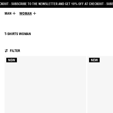
R AND GET 10% OFF AT CHECKOUT
- SUBSCRIBE TO THE NEWSLETTER AND GET 1
MAN
WOMAN
T-SHIRTS WOMAN
104 PRODUCTS
FILTER
NEW
NEW