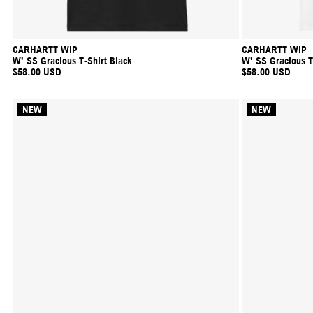
CARHARTT WIP
CARHARTT WIP
W' SS Gracious T-Shirt Black
W' SS Gracious T
$58.00 USD
$58.00 USD
NEW
NEW