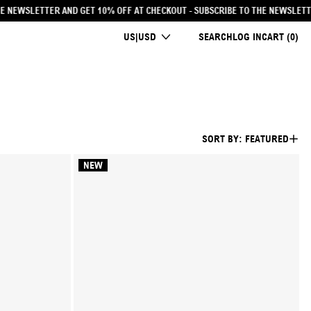
HECKOUT
- SUBSCRIBE TO THE NEWSLETTER AND GET 10% OFF AT CHECKOUT - S
COUNTRY/REGION
US|USD
SEARCH
LOG IN
CART (
0
)
SORT BY: FEATURED
NEW