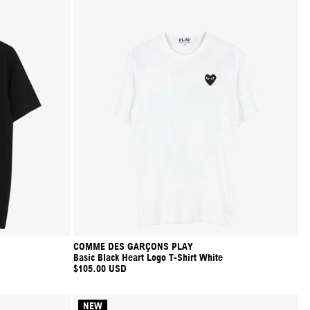
COMME DES GARÇONS PLAY
Basic Black Heart Logo T-Shirt White
$105.00 USD
NEW