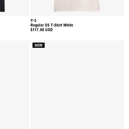
Y-3
Regular SS T-Shirt White
$117.00 USD
NEW