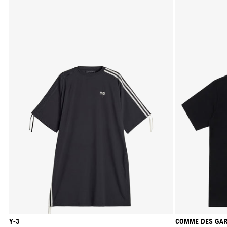
Y-3
COMME DES GAR