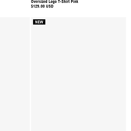
Oversized Logo T-Shirt Pink
$129.00 USD
NEW