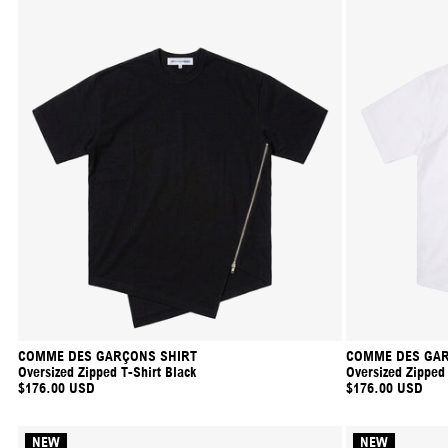
COMME DES GARÇONS SHIRT
COMME DES GAR
Oversized Zipped T-Shirt Black
Oversized Zipped
$176.00 USD
$176.00 USD
NEW
NEW