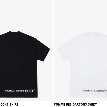
ÇONS SHIRT
COMME DES GARÇONS SHIRT