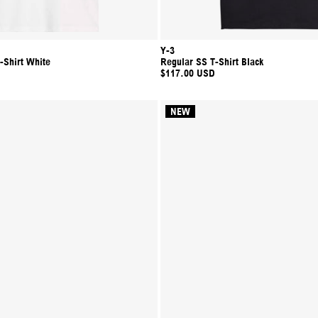
Y-3
-Shirt White
Regular SS T-Shirt Black
$117.00 USD
NEW