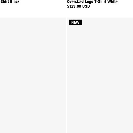
Shirt Black
Oversized Logo T-Shirt White
$129.00 USD
NEW