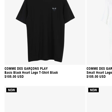
COMME DES GARÇONS PLAY
COMME DES GAR
Basic Black Heart Logo T-Shirt Black
Small Heart Logo
$105.00 USD
$105.00 USD
NEW
NEW