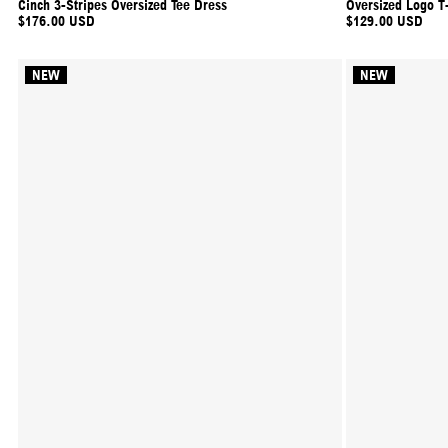
Cinch 3-Stripes Oversized Tee Dress
Oversized Logo T-
$176.00 USD
$129.00 USD
NEW
NEW