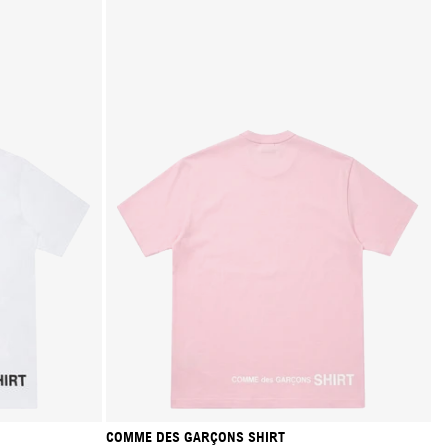
COMME DES GARÇONS SHIRT