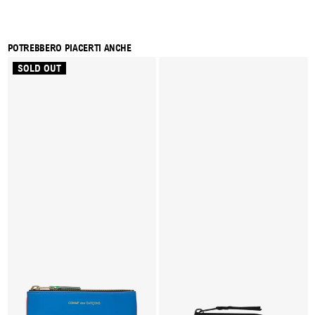
POTREBBERO PIACERTI ANCHE
SOLD OUT