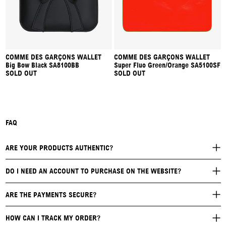
COMME DES GARÇONS WALLET
COMME DES GARÇONS WALLET
Big Bow Black SA8100BB
Super Fluo Green/Orange SA5100SF
SOLD OUT
SOLD OUT
FAQ
ARE YOUR PRODUCTS AUTHENTIC?
DO I NEED AN ACCOUNT TO PURCHASE ON THE WEBSITE?
ARE THE PAYMENTS SECURE?
HOW CAN I TRACK MY ORDER?