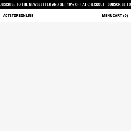
KOUT - SUBSCRIBE TO THE NEWSLETTER AND GET 10% OFF AT CHECKOUT
- SUBS
ACTSTOREONLINE
MENU
CART (
0
)