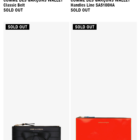
COMME DES GARÇONS WALLET
COMME DES GARÇONS WALLET
Classic Belt
Handles Line SA5100HA
SOLD OUT
SOLD OUT
SOLD OUT
SOLD OUT