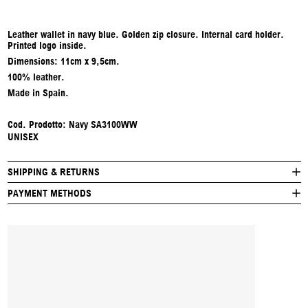
Leather wallet in navy blue. Golden zip closure. Internal card holder.
Printed logo inside.
Dimensions: 11cm x 9,5cm.
100% leather.
Made in Spain.
Cod. Prodotto: Navy SA3100WW
UNISEX
SHIPPING & RETURNS
PAYMENT METHODS