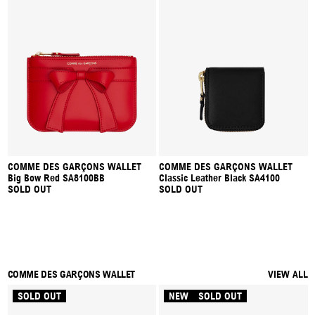
COMME DES GARÇONS WALLET
COMME DES GARÇONS WALLET
Big Bow Red SA8100BB
Classic Leather Black SA4100
SOLD OUT
SOLD OUT
COMME DES GARÇONS WALLET
VIEW ALL
SOLD OUT
NEW
SOLD OUT