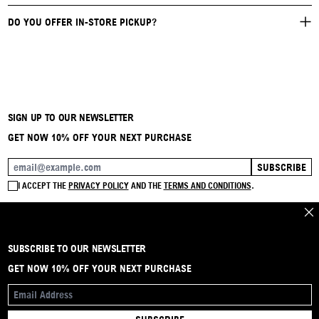
DO YOU OFFER IN-STORE PICKUP?
SIGN UP TO OUR NEWSLETTER
GET NOW 10% OFF YOUR NEXT PURCHASE
SUBSCRIBE
EMAIL ADDRESS
I ACCEPT THE
PRIVACY POLICY
AND THE
TERMS AND CONDITIONS
.
CLO
SUBSCRIBE TO OUR NEWSLETTER
BRAND
CONTACT
INSTAGRAM
FAQ
SHIPPING & RETURNS
PAYMENTS
PRIVACY & COOKIE
TERMS & CONDITIONS
GET NOW 10% OFF YOUR NEXT PURCHASE
EMAIL ADDRESS