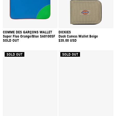
COMME DES GARÇONS WALLET
DICKIES
Super Fluo Orange/Blue SA8100SF
Duck Canvas Wallet Beige
SOLD OUT
$35.00 USD
SOLD OUT
SOLD OUT