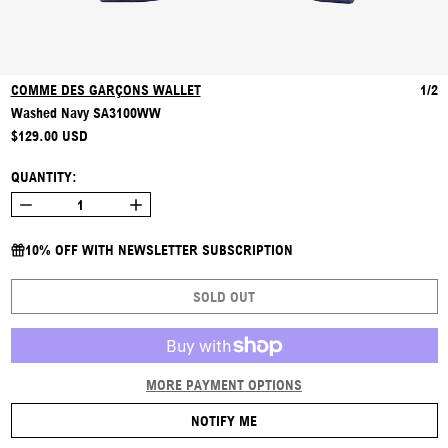
COMME DES GARÇONS WALLET
1/2
Washed Navy SA3100WW
REGULAR PRICE
$129.00 USD
QUANTITY:
10% OFF WITH NEWSLETTER SUBSCRIPTION
SOLD OUT
MORE PAYMENT OPTIONS
NOTIFY ME