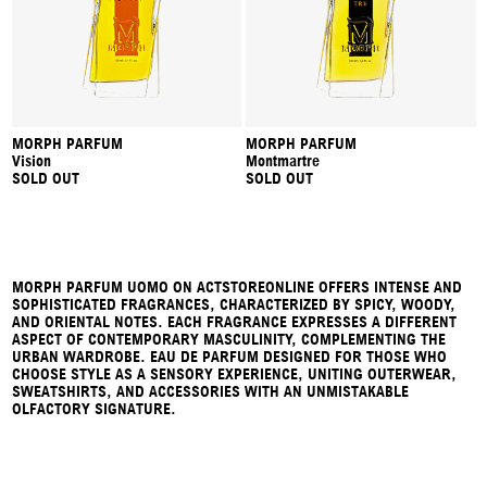
MORPH PARFUM
MORPH PARFUM
Vision
Montmartre
SOLD OUT
SOLD OUT
MORPH PARFUM UOMO ON ACTSTOREONLINE OFFERS INTENSE AND
SOPHISTICATED FRAGRANCES, CHARACTERIZED BY SPICY, WOODY,
AND ORIENTAL NOTES. EACH FRAGRANCE EXPRESSES A DIFFERENT
ASPECT OF CONTEMPORARY MASCULINITY, COMPLEMENTING THE
URBAN WARDROBE. EAU DE PARFUM DESIGNED FOR THOSE WHO
CHOOSE STYLE AS A SENSORY EXPERIENCE, UNITING OUTERWEAR,
SWEATSHIRTS, AND ACCESSORIES WITH AN UNMISTAKABLE
OLFACTORY SIGNATURE.