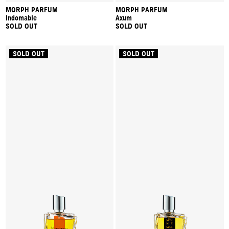
MORPH PARFUM
MORPH PARFUM
Indomable
Axum
SOLD OUT
SOLD OUT
SOLD OUT
SOLD OUT