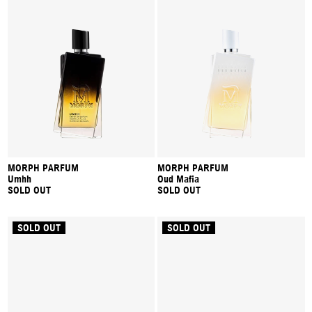
MORPH PARFUM
MORPH PARFUM
Umhh
Oud Mafia
SOLD OUT
SOLD OUT
SOLD OUT
SOLD OUT