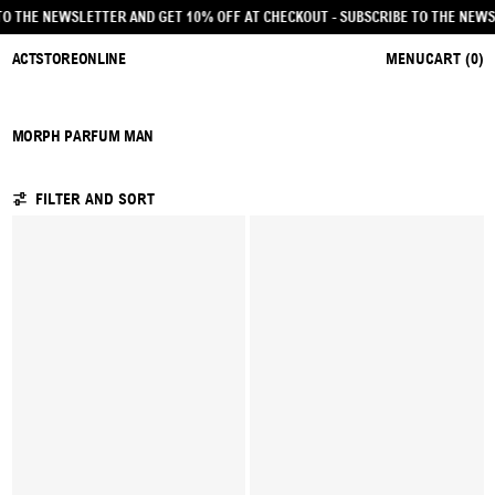
CRIBE TO THE NEWSLETTER AND GET 10% OFF AT CHECKOUT
- SUBSCRIBE TO TH
ACTSTOREONLINE
MENU
CART (
0
)
MORPH PARFUM MAN
16 PRODUCTS
FILTER AND SORT