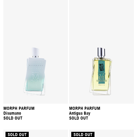
MORPH PARFUM
MORPH PARFUM
Disumano
Antigua Bay
SOLD OUT
SOLD OUT
SOLD OUT
SOLD OUT