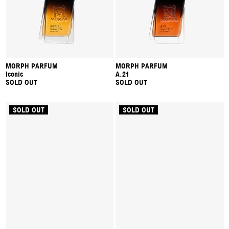
MORPH PARFUM
MORPH PARFUM
Iconic
A.21
SOLD OUT
SOLD OUT
SOLD OUT
SOLD OUT