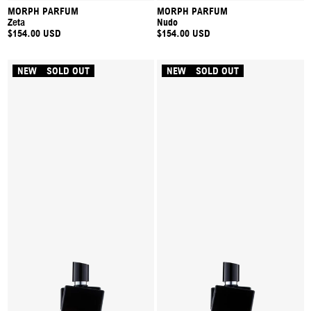
MORPH PARFUM
MORPH PARFUM
Zeta
Nudo
$154.00 USD
$154.00 USD
NEW
SOLD OUT
NEW
SOLD OUT