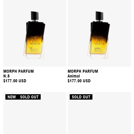
MORPH PARFUM
MORPH PARFUM
N.8
Animal
$177.00 USD
$177.00 USD
NEW
SOLD OUT
SOLD OUT