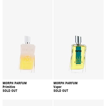
MORPH PARFUM
MORPH PARFUM
Primitivo
Vapor
SOLD OUT
SOLD OUT