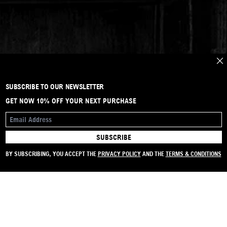
CLO
SUBSCRIBE TO OUR NEWSLETTER
GET NOW 10% OFF YOUR NEXT PURCHASE
EMAIL ADDRESS
SUBSCRIBE
SIGN UP TO OUR NEWSLETTER
GET NOW 10% OFF YOUR NEXT PURCHASE
BY SUBSCRIBING, YOU ACCEPT THE
PRIVACY POLICY
AND THE
TERMS & CONDITIONS
SUBSCRIBE
EMAIL ADDRESS
I ACCEPT THE
PRIVACY POLICY
AND THE
TERMS AND CONDITIONS
.