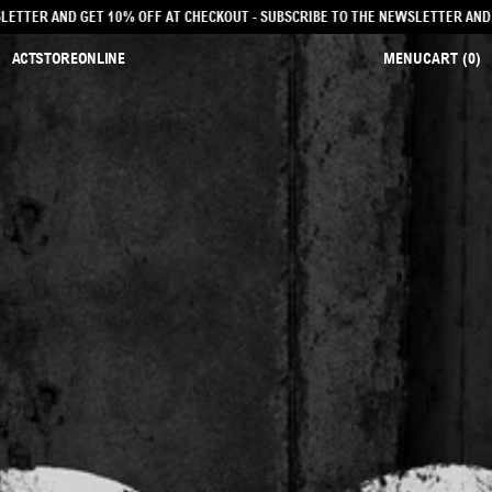
NEWSLETTER AND GET 10% OFF AT CHECKOUT
- SUBSCRIBE TO THE NEWSLETTER 
ACTSTOREONLINE
MENU
CART (
0
)