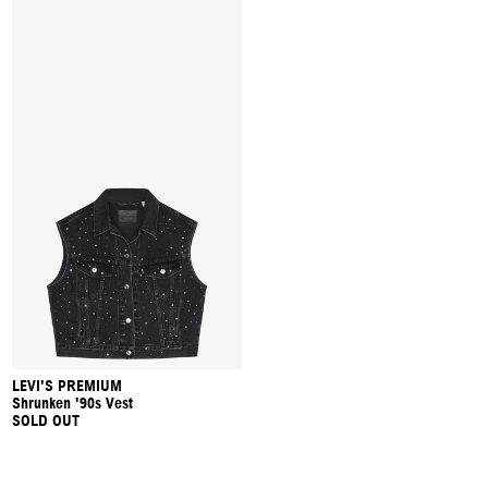
LEVI'S PREMIUM
Shrunken '90s Vest
SOLD OUT