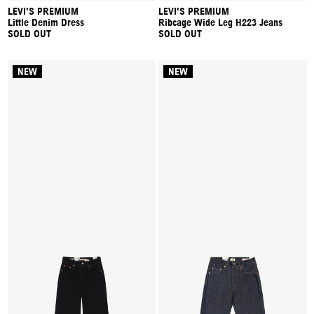
LEVI'S PREMIUM
LEVI'S PREMIUM
Little Denim Dress
Ribcage Wide Leg H223 Jeans
SOLD OUT
SOLD OUT
NEW
NEW