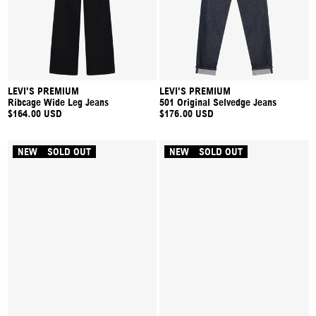
LEVI'S PREMIUM
LEVI'S PREMIUM
Ribcage Wide Leg Jeans
501 Original Selvedge Jeans
$164.00 USD
$176.00 USD
NEW
SOLD OUT
NEW
SOLD OUT