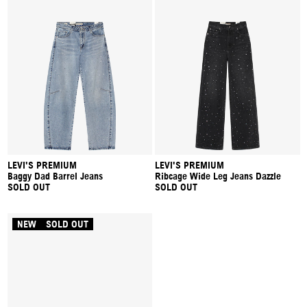
LEVI'S PREMIUM
LEVI'S PREMIUM
Baggy Dad Barrel Jeans
Ribcage Wide Leg Jeans Dazzle
SOLD OUT
SOLD OUT
NEW
SOLD OUT