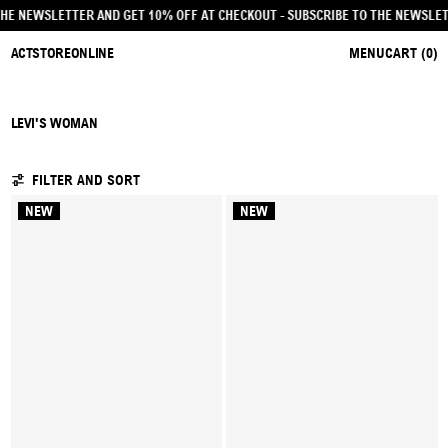
BE TO THE NEWSLETTER AND GET 10% OFF AT CHECKOUT
- SUBSCRIBE TO THE NE
ACTSTOREONLINE
MENU
CART (
0
)
LEVI'S WOMAN
11 PRODUCTS
FILTER AND SORT
NEW
NEW