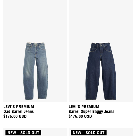
LEVI'S PREMIUM
LEVI'S PREMIUM
Dad Barrel Jeans
Barrel Super Baggy Jeans
$176.00 USD
$176.00 USD
NEW
SOLD OUT
NEW
SOLD OUT