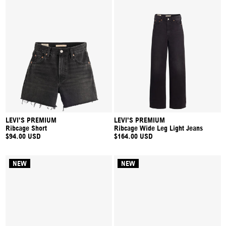
LEVI'S PREMIUM
LEVI'S PREMIUM
Ribcage Short
Ribcage Wide Leg Light Jeans
$94.00 USD
$164.00 USD
NEW
NEW