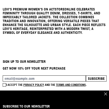
LEVI'S PREMIUM WOMEN'S ON ACTSTOREONLINE CELEBRATES
FEMININITY THROUGH QUALITY DENIM, DRESSES, T-SHIRTS, AND
IMPECCABLY TAILORED JACKETS. THE COLLECTION COMBINES
TRADITION AND INNOVATION, OFFERING VERSATILE PIECES THAT
ENHANCE THE SILHOUETTE AND URBAN STYLE. EACH PIECE REFLECTS
LEVI'S HERITAGE, REINTERPRETED WITH A MODERN TWIST, A
SYMBOL OF EVERYDAY ELEGANCE AND AUTHENTICITY.
SIGN UP TO OUR NEWSLETTER
GET NOW 10% OFF YOUR NEXT PURCHASE
SUBSCRIBE
EMAIL ADDRESS
I ACCEPT THE
PRIVACY POLICY
AND THE
TERMS AND CONDITIONS
.
CLO
SUBSCRIBE TO OUR NEWSLETTER
BRAND
CONTACT
INSTAGRAM
FAQ
SHIPPING & RETURNS
PAYMENTS
PRIVACY & COOKIE