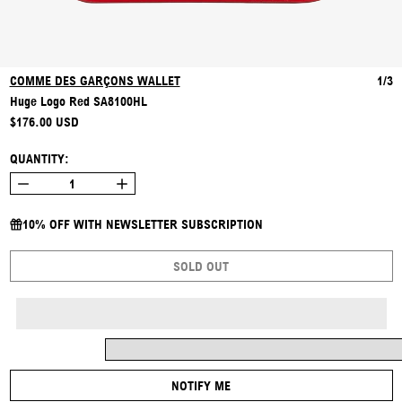
COMME DES GARÇONS WALLET
1/3
Huge Logo Red SA8100HL
REGULAR PRICE
$176.00 USD
QUANTITY:
10% OFF WITH NEWSLETTER SUBSCRIPTION
SOLD OUT
NOTIFY ME