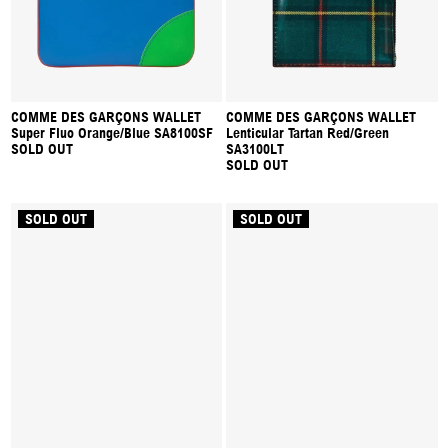
COMME DES GARÇONS WALLET
COMME DES GARÇONS WALLET
Super Fluo Orange/Blue SA8100SF
Lenticular Tartan Red/Green
SOLD OUT
SA3100LT
SOLD OUT
SOLD OUT
SOLD OUT