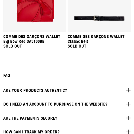
COMME DES GARÇONS WALLET
COMME DES GARÇONS WALLET
Big Bow Red SA3100BB
Classic Belt
SOLD OUT
SOLD OUT
FAQ
ARE YOUR PRODUCTS AUTHENTIC?
DO I NEED AN ACCOUNT TO PURCHASE ON THE WEBSITE?
ARE THE PAYMENTS SECURE?
HOW CAN I TRACK MY ORDER?