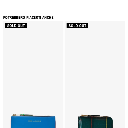
POTREBBERO PIACERTI ANCHE
SOLD OUT
SOLD OUT