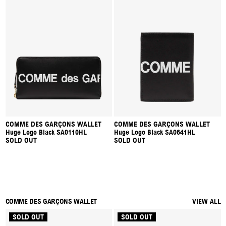
COMME DES GARÇONS WALLET
COMME DES GARÇONS WALLET
Huge Logo Black SA0110HL
Huge Logo Black SA0641HL
SOLD OUT
SOLD OUT
COMME DES GARÇONS WALLET
VIEW ALL
SOLD OUT
SOLD OUT