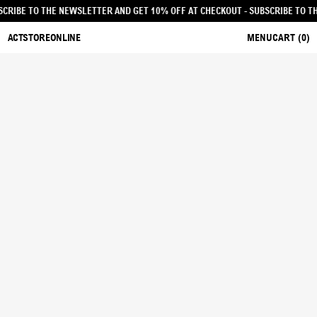
UT - SUBSCRIBE TO THE NEWSLETTER AND GET 10% OFF AT CHECKOUT
- SUBSCR
ACTSTOREONLINE
MENU
CART (
0
)