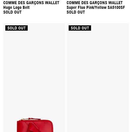
COMME DES GARÇONS WALLET
COMME DES GARÇONS WALLET
Huge Logo Belt
Super Fluo Pink/Yellow SA5100SF
SOLD OUT
SOLD OUT
SOLD OUT
SOLD OUT