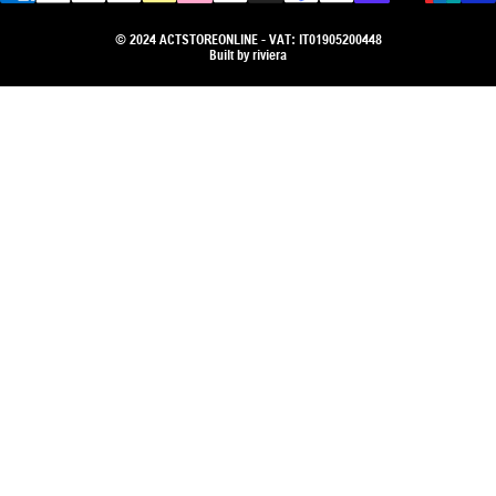
© 2024 ACTSTOREONLINE - VAT: IT01905200448
Built by
riviera