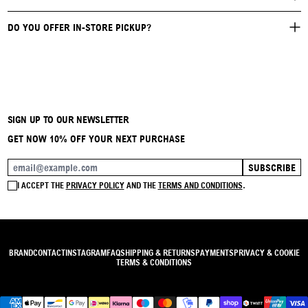
DO YOU OFFER IN-STORE PICKUP?
SIGN UP TO OUR NEWSLETTER
GET NOW 10% OFF YOUR NEXT PURCHASE
SUBSCRIBE
EMAIL ADDRESS
I ACCEPT THE
PRIVACY POLICY
AND THE
TERMS AND CONDITIONS
.
BRAND
CONTACT
INSTAGRAM
FAQ
SHIPPING & RETURNS
PAYMENTS
PRIVACY & COOKIE
TERMS & CONDITIONS