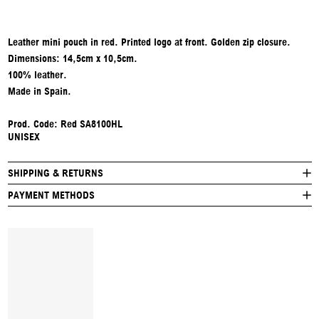
Leather mini pouch in red. Printed logo at front. Golden zip closure.
Dimensions: 14,5cm x 10,5cm.
100% leather.
Made in Spain.
Prod. Code: Red SA8100HL
UNISEX
SHIPPING & RETURNS
PAYMENT METHODS