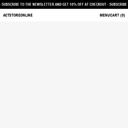
ECKOUT - SUBSCRIBE TO THE NEWSLETTER AND GET 10% OFF AT CHECKOUT
- SU
ACTSTOREONLINE
MENU
CART (
0
)