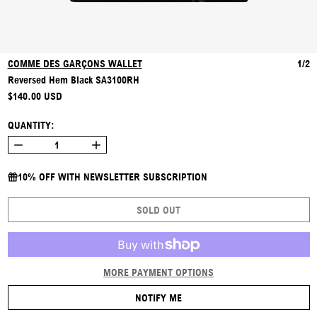
COMME DES GARÇONS WALLET
1/2
Reversed Hem Black SA3100RH
REGULAR PRICE
$140.00 USD
QUANTITY:
10% OFF WITH NEWSLETTER SUBSCRIPTION
SOLD OUT
MORE PAYMENT OPTIONS
NOTIFY ME