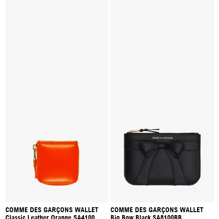
COMME DES GARÇONS WALLET
COMME DES GARÇONS WALLET
Classic Leather Orange SA4100
Big Bow Black SA8100BB