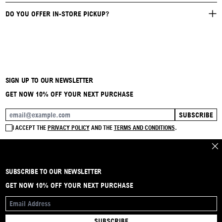
DO YOU OFFER IN-STORE PICKUP?
SIGN UP TO OUR NEWSLETTER
GET NOW 10% OFF YOUR NEXT PURCHASE
SUBSCRIBE
EMAIL ADDRESS
I ACCEPT THE
PRIVACY POLICY
AND THE
TERMS AND CONDITIONS
.
CLO
SUBSCRIBE TO OUR NEWSLETTER
BRAND
CONTACT
INSTAGRAM
FAQ
SHIPPING & RETURNS
PAYMENTS
PRIVACY & COOKIE
TERMS & CONDITIONS
GET NOW 10% OFF YOUR NEXT PURCHASE
EMAIL ADDRESS
SUBSCRIBE