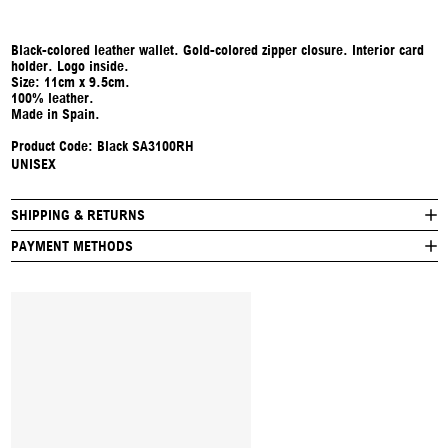
Black-colored leather wallet. Gold-colored zipper closure. Interior card
holder. Logo inside.
Size: 11cm x 9.5cm.
100% leather.
Made in Spain.
Product Code: Black SA3100RH
UNISEX
SHIPPING & RETURNS
PAYMENT METHODS