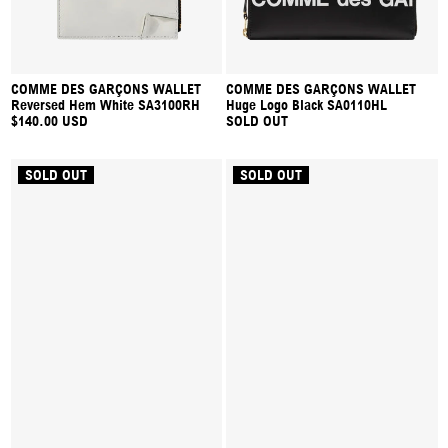
COMME DES GARÇONS WALLET
COMME DES GARÇONS WALLET
Reversed Hem White SA3100RH
Huge Logo Black SA0110HL
$140.00 USD
SOLD OUT
SOLD OUT
SOLD OUT