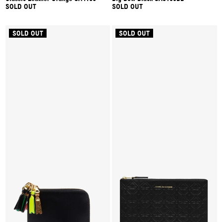
SOLD OUT
SOLD OUT
SOLD OUT
SOLD OUT