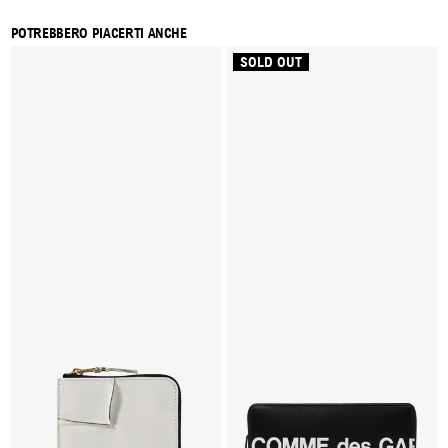
POTREBBERO PIACERTI ANCHE
SOLD OUT