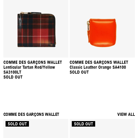
COMME DES GARÇONS WALLET
COMME DES GARÇONS WALLET
Lenticular Tartan Red/Yellow
Classic Leather Orange SA4100
SA3100LT
SOLD OUT
SOLD OUT
COMME DES GARÇONS WALLET
VIEW ALL
SOLD OUT
SOLD OUT