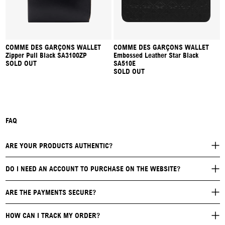
COMME DES GARÇONS WALLET
COMME DES GARÇONS WALLET
Zipper Pull Black SA3100ZP
Embossed Leather Star Black
SOLD OUT
SA510E
SOLD OUT
FAQ
ARE YOUR PRODUCTS AUTHENTIC?
DO I NEED AN ACCOUNT TO PURCHASE ON THE WEBSITE?
ARE THE PAYMENTS SECURE?
HOW CAN I TRACK MY ORDER?