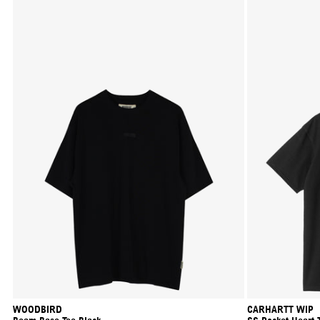
WOODBIRD
CARHARTT WIP