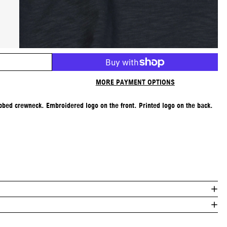
MORE PAYMENT OPTIONS
Ribbed crewneck. Embroidered logo on the front. Printed logo on the back.