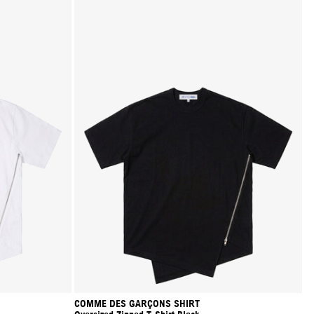
COMME DES GARÇONS SHIRT