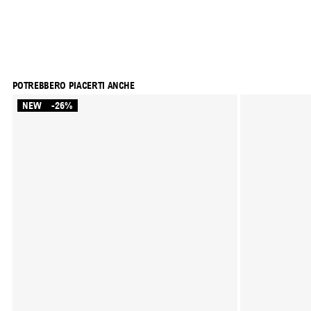
POTREBBERO PIACERTI ANCHE
NEW
-26%