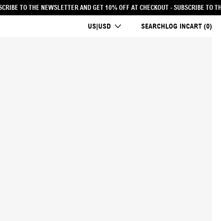
% OFF AT CHECKOUT
- SUBSCRIBE TO THE NEWSLETTER AND GET 10% OFF AT CH
COUNTRY/REGION
US|USD
SEARCH
LOG IN
CART (
0
)