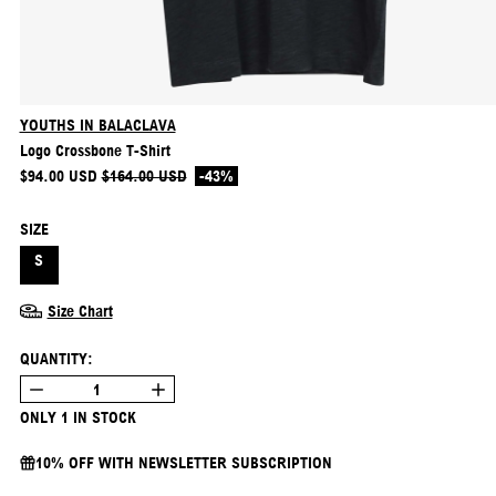
YOUTHS IN BALACLAVA
Logo Crossbone T-Shirt
REGULAR PRICE
SALE PRICE
$94.00 USD
$164.00 USD
-43%
SIZE
S
Size Chart
QUANTITY:
ONLY 1 IN STOCK
10% OFF WITH NEWSLETTER SUBSCRIPTION