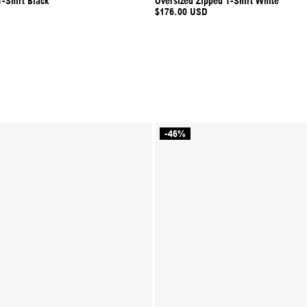
-Shirt Black
Oversized Zipped T-Shirt White
$176.00 USD
-46%