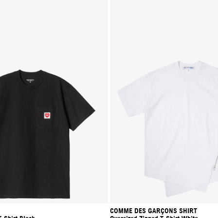
COMME DES GARÇONS SHIRT