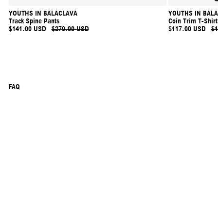
YOUTHS IN BALACLAVA
YOUTHS IN BAL
Track Spine Pants
Coin Trim T-Shirt
$141.00 USD
$270.00 USD
$117.00 USD
$1
FAQ