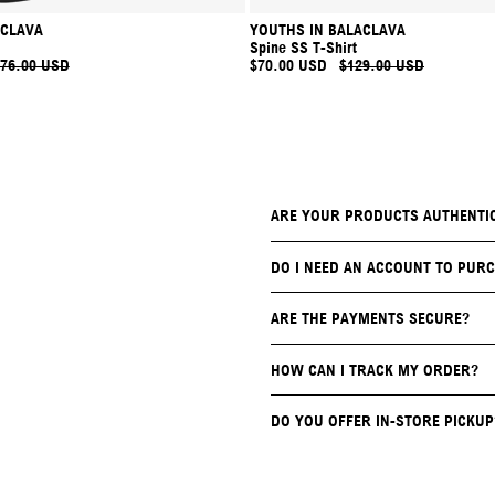
ACLAVA
YOUTHS IN BALACLAVA
Spine SS T-Shirt
76.00 USD
$70.00 USD
$129.00 USD
ARE YOUR PRODUCTS AUTHENTI
DO I NEED AN ACCOUNT TO PURC
ARE THE PAYMENTS SECURE?
HOW CAN I TRACK MY ORDER?
DO YOU OFFER IN-STORE PICKUP