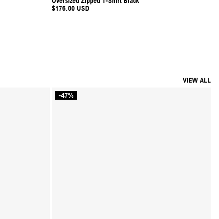
Oversized Zipped T-Shirt Black
$176.00 USD
VIEW ALL
-47%