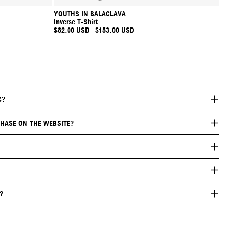
YOUTHS IN BALACLAVA
Inverse T-Shirt
$82.00 USD
$153.00 USD
C?
HASE ON THE WEBSITE?
?