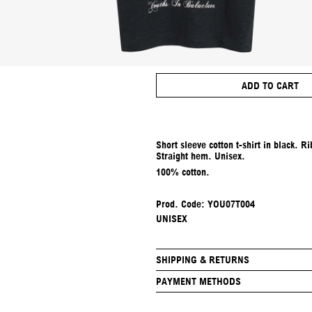
ADD TO CART
Short sleeve cotton t-shirt in black. 
Straight hem. Unisex.
100% cotton.
Prod. Code: YOU07T004
UNISEX
SHIPPING & RETURNS
PAYMENT METHODS