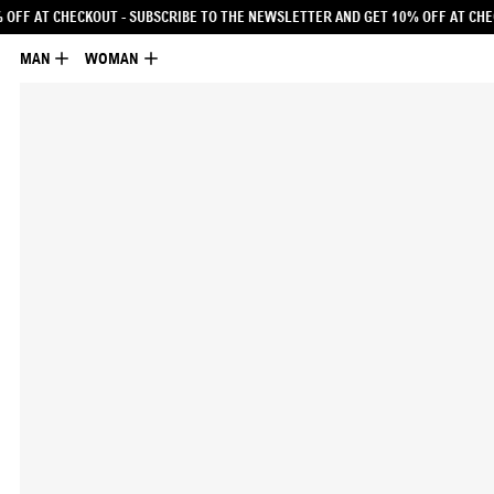
 NEWSLETTER AND GET 10% OFF AT CHECKOUT
- SUBSCRIBE TO THE NEWSLETTER
MAN
WOMAN