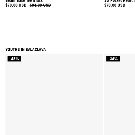
Beam Base Tee Black
SS Pocket Heart T
$70.00 USD
$94.00 USD
$70.00 USD
YOUTHS IN BALACLAVA
-48%
-34%