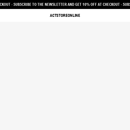
 AND GET 10% OFF AT CHECKOUT - SUBSCRIBE TO THE NEWSLETTER AND GET 10
ACTSTOREONLINE