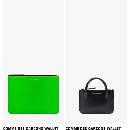
COMME DES GARÇONS WALLET
COMME DES GARÇONS WALLET