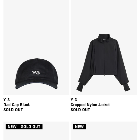
Y-3
Y-3
Dad Cap Black
Cropped Nylon Jacket
SOLD OUT
SOLD OUT
NEW
SOLD OUT
NEW