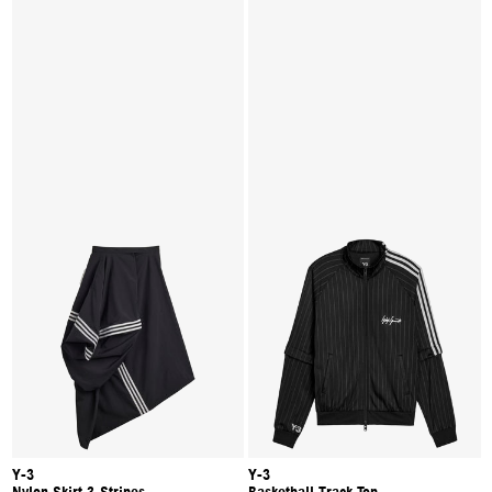
Y-3
Y-3
Nylon Skirt 3-Stripes
Basketball Track Top