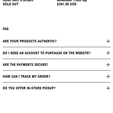
SOLD OUT
$341.00 USD
FAQ
ARE YOUR PRODUCTS AUTHENTIC?
DO I NEED AN ACCOUNT TO PURCHASE ON THE WEBSITE?
ARE THE PAYMENTS SECURE?
HOW CAN I TRACK MY ORDER?
DO YOU OFFER IN-STORE PICKUP?