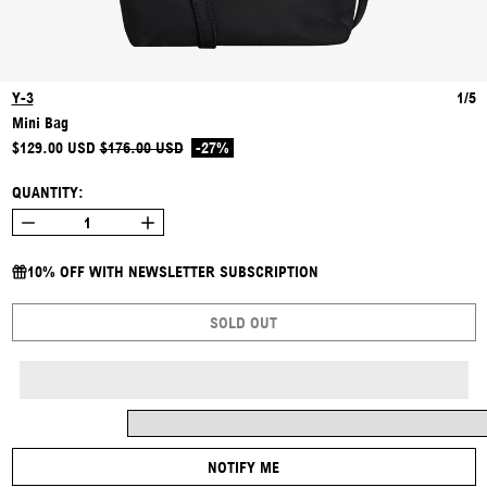
Y-3
1/5
Mini Bag
REGULAR PRICE
SALE PRICE
$129.00 USD
$176.00 USD
-27%
QUANTITY:
10% OFF WITH NEWSLETTER SUBSCRIPTION
SOLD OUT
NOTIFY ME