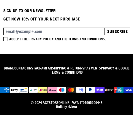
SIGN UP TO OUR NEWSLETTER
GET NOW 10% OFF YOUR NEXT PURCHASE
SUBSCRIBE
EMAIL ADDRESS
I ACCEPT THE
PRIVACY POLICY
AND THE
TERMS AND CONDITIONS
.
BRAND
CONTACT
INSTAGRAM
FAQ
SHIPPING & RETURNS
PAYMENTS
PRIVACY & COOKIE
TERMS & CONDITIONS
© 2024 ACTSTOREONLINE - VAT: IT01905200448
Built by
riviera