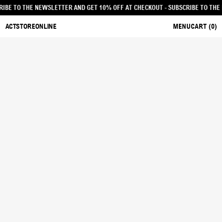
 - SUBSCRIBE TO THE NEWSLETTER AND GET 10% OFF AT CHECKOUT
- SUBSCRIB
ACTSTOREONLINE
MENU
CART (
0
)