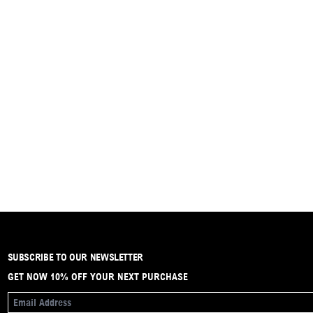
SUBSCRIBE TO OUR NEWSLETTER
GET NOW 10% OFF YOUR NEXT PURCHASE
EMAIL ADDRESS