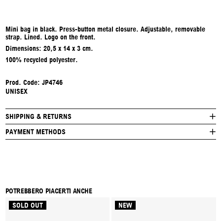
Mini bag in black. Press-button metal closure. Adjustable, removable
strap. Lined. Logo on the front.
Dimensions:
20,5 x 14 x 3 cm.
100% recycled polyester.
Prod. Code:
JP4746
UNISEX
SHIPPING & RETURNS
PAYMENT METHODS
POTREBBERO PIACERTI ANCHE
SOLD OUT
NEW