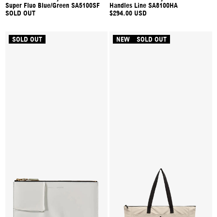
Super Fluo Blue/Green SA5100SF
Handles Line SA8100HA
SOLD OUT
$294.00 USD
SOLD OUT
NEW
SOLD OUT