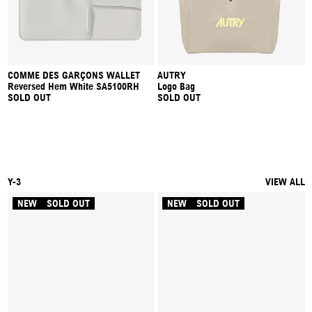
COMME DES GARÇONS WALLET
AUTRY
Reversed Hem White SA5100RH
Logo Bag
SOLD OUT
SOLD OUT
Y-3
VIEW ALL
NEW
SOLD OUT
NEW
SOLD OUT