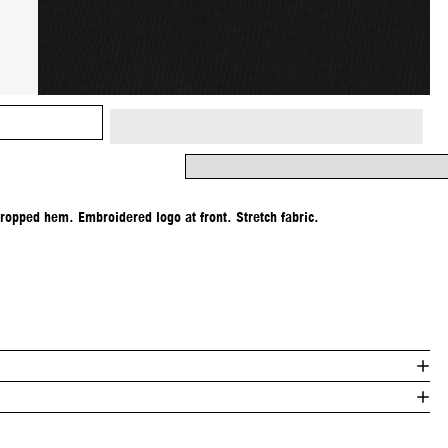
Cropped hem. Embroidered logo at front. Stretch fabric.