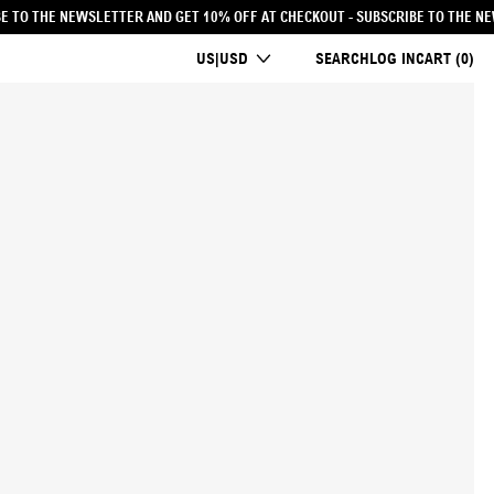
 AT CHECKOUT
- SUBSCRIBE TO THE NEWSLETTER AND GET 10% OFF AT CHECKOU
COUNTRY/REGION
US|USD
SEARCH
LOG IN
CART (
0
)