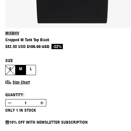
MISBHV
Cropped M Tank Top Black
REGULAR PRICE
SALE PRICE
$82.00 USD
$105.00 USD
-22%
SIZE
S
M
L
Size Chart
QUANTITY:
ONLY 1 IN STOCK
10% OFF WITH NEWSLETTER SUBSCRIPTION