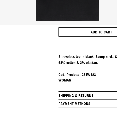
ADD TO CART
Sleeveless top in black. Scoop neck. 
98% cotton & 2% elastan.
Cod. Prodotto:
231W123
WOMAN
SHIPPING & RETURNS
PAYMENT METHODS