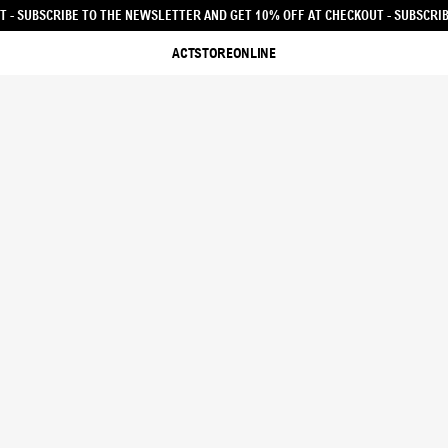
ET 10% OFF AT CHECKOUT - SUBSCRIBE TO THE NEWSLETTER AND GET 10% OFF
ACTSTOREONLINE