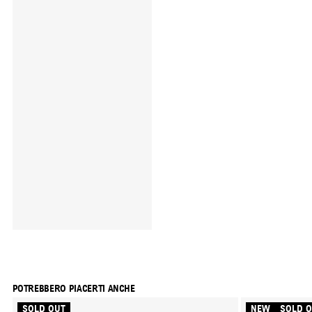
POTREBBERO PIACERTI ANCHE
SOLD OUT
NEW
SOLD 