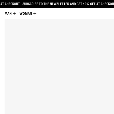
LETTER AND GET 10% OFF AT CHECKOUT
- SUBSCRIBE TO THE NEWSLETTER AND G
MAN
WOMAN