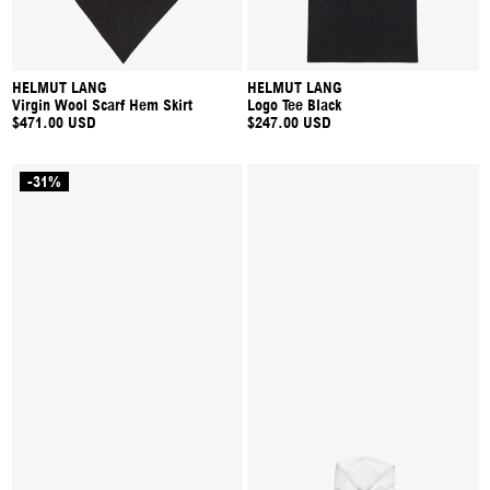
HELMUT LANG
HELMUT LANG
Virgin Wool Scarf Hem Skirt
Logo Tee Black
$471.00 USD
$247.00 USD
-31%