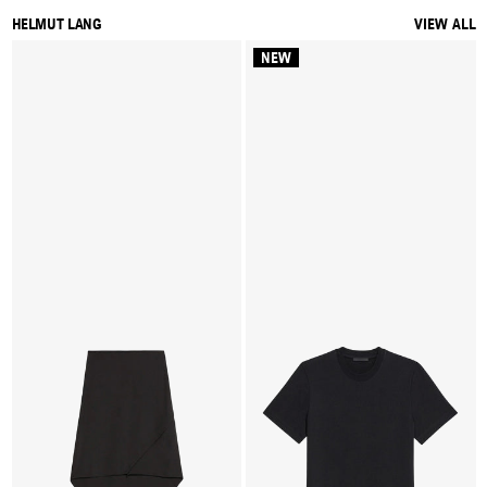
HELMUT LANG
VIEW ALL
NEW