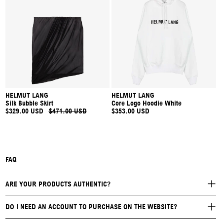
HELMUT LANG
HELMUT LANG
Silk Bubble Skirt
Core Logo Hoodie White
$329.00 USD
$471.00 USD
$353.00 USD
FAQ
ARE YOUR PRODUCTS AUTHENTIC?
DO I NEED AN ACCOUNT TO PURCHASE ON THE WEBSITE?