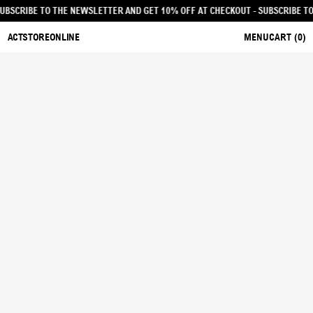
CKOUT - SUBSCRIBE TO THE NEWSLETTER AND GET 10% OFF AT CHECKOUT
- SUB
ACTSTOREONLINE
MENU
CART (
0
)