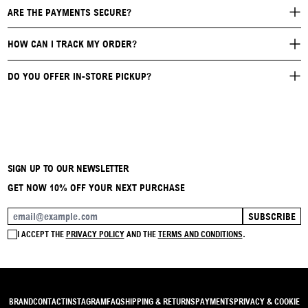
ARE THE PAYMENTS SECURE?
HOW CAN I TRACK MY ORDER?
DO YOU OFFER IN-STORE PICKUP?
SIGN UP TO OUR NEWSLETTER
GET NOW 10% OFF YOUR NEXT PURCHASE
SUBSCRIBE
EMAIL ADDRESS
I ACCEPT THE
PRIVACY POLICY
AND THE
TERMS AND CONDITIONS
.
BRAND
CONTACT
INSTAGRAM
FAQ
SHIPPING & RETURNS
PAYMENTS
PRIVACY & COOKIE