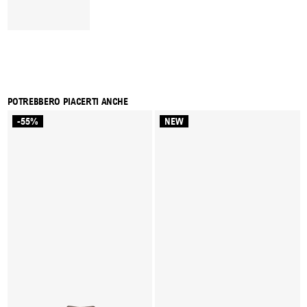
POTREBBERO PIACERTI ANCHE
-55%
NEW