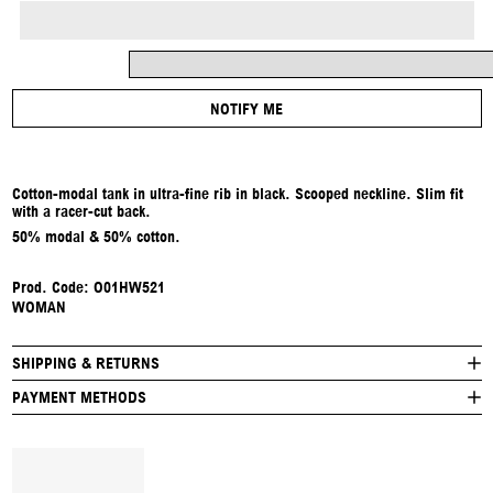
NOTIFY ME
Cotton-modal tank in ultra-fine rib in black. Scooped neckline. Slim fit
with a racer-cut back.
50% modal & 50% cotton.
Prod. Code: O01HW521
WOMAN
SHIPPING & RETURNS
PAYMENT METHODS