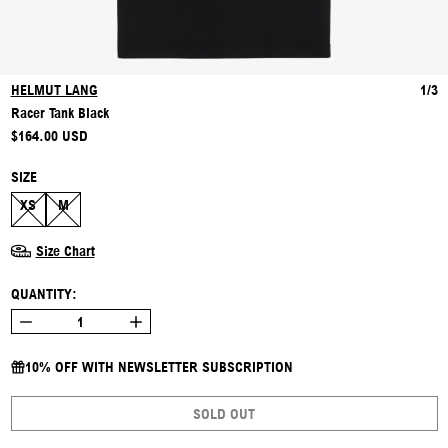
HELMUT LANG
1/3
Racer Tank Black
REGULAR PRICE
$164.00 USD
SIZE
XS
M
Size Chart
QUANTITY:
10% OFF WITH NEWSLETTER SUBSCRIPTION
SOLD OUT