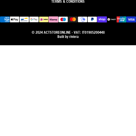
TERMS & CONDITIONS
© 2024 ACTSTOREONLINE - VAT: IT01905200448
Built by
riviera