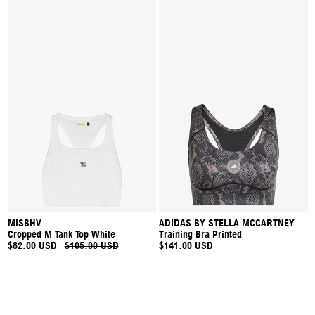
MISBHV
ADIDAS BY STELLA MCCARTNEY
Cropped M Tank Top White
Training Bra Printed
$82.00 USD
$105.00 USD
$141.00 USD