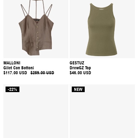
MALLONI
GESTUZ
Gilet Con Bottoni
DrewGZ Top
$117.00 USD
$259.00 USD
$46.00 USD
-22%
NEW