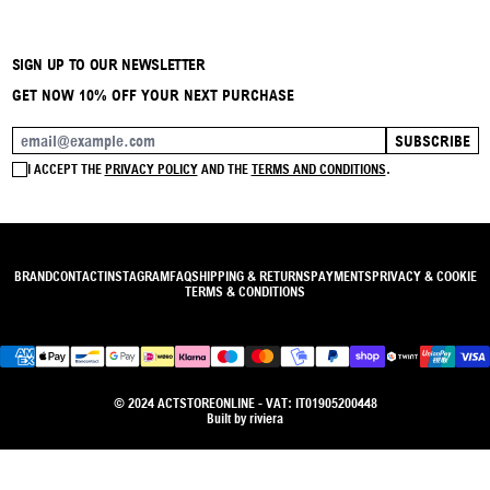
SIGN UP TO OUR NEWSLETTER
GET NOW 10% OFF YOUR NEXT PURCHASE
SUBSCRIBE
EMAIL ADDRESS
I ACCEPT THE
PRIVACY POLICY
AND THE
TERMS AND CONDITIONS
.
BRAND
CONTACT
INSTAGRAM
FAQ
SHIPPING & RETURNS
PAYMENTS
PRIVACY & COOKIE
TERMS & CONDITIONS
© 2024 ACTSTOREONLINE - VAT: IT01905200448
Built by
riviera