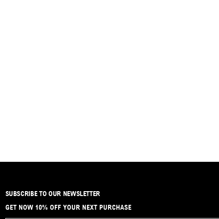
SUBSCRIBE TO OUR NEWSLETTER
GET NOW 10% OFF YOUR NEXT PURCHASE