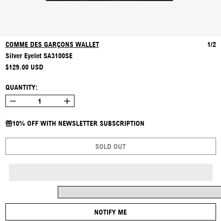
COMME DES GARÇONS WALLET
1/2
Silver Eyelet SA3100SE
REGULAR PRICE
$129.00 USD
QUANTITY:
10% OFF WITH NEWSLETTER SUBSCRIPTION
SOLD OUT
NOTIFY ME