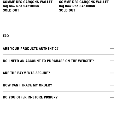
COMME DES GARÇONS WALLET
COMME DES GARÇONS WALLET
Big Bow Red SA3100BB
Big Bow Red SA8100BB
SOLD OUT
SOLD OUT
FAQ
ARE YOUR PRODUCTS AUTHENTIC?
DO I NEED AN ACCOUNT TO PURCHASE ON THE WEBSITE?
ARE THE PAYMENTS SECURE?
HOW CAN I TRACK MY ORDER?
DO YOU OFFER IN-STORE PICKUP?