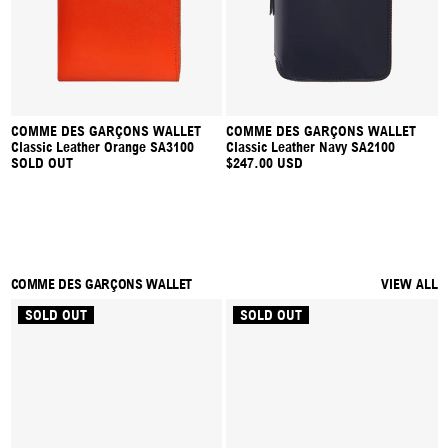
COMME DES GARÇONS WALLET
COMME DES GARÇONS WALLET
Classic Leather Orange SA3100
Classic Leather Navy SA2100
SOLD OUT
$247.00 USD
COMME DES GARÇONS WALLET
VIEW ALL
SOLD OUT
SOLD OUT