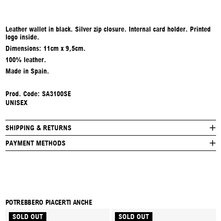
Leather wallet in black. Silver zip closure. Internal card holder. Printed
logo inside.
Dimensions: 11cm x 9,5cm.
100% leather.
Made in Spain.
Prod. Code: SA3100SE
UNISEX
SHIPPING & RETURNS
PAYMENT METHODS
POTREBBERO PIACERTI ANCHE
SOLD OUT
SOLD OUT