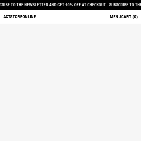
T - SUBSCRIBE TO THE NEWSLETTER AND GET 10% OFF AT CHECKOUT
- SUBSCRI
ACTSTOREONLINE
MENU
CART (
0
)