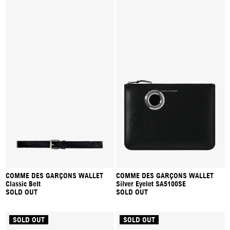
COMME DES GARÇONS WALLET
COMME DES GARÇONS WALLET
Classic Belt
Silver Eyelet SA5100SE
SOLD OUT
SOLD OUT
SOLD OUT
SOLD OUT