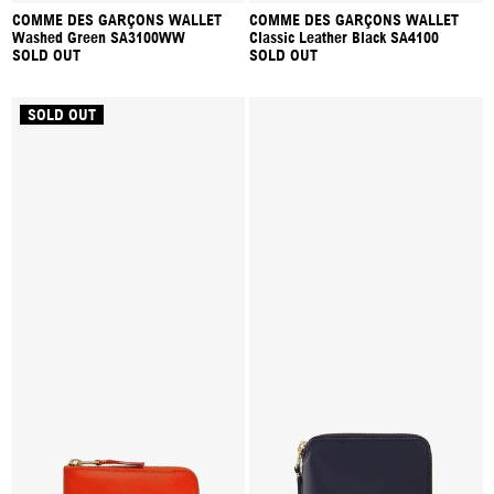
COMME DES GARÇONS WALLET
COMME DES GARÇONS WALLET
Washed Green SA3100WW
Classic Leather Black SA4100
SOLD OUT
SOLD OUT
SOLD OUT