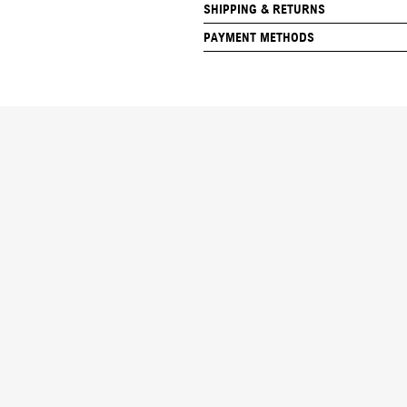
SHIPPING & RETURNS
PAYMENT METHODS