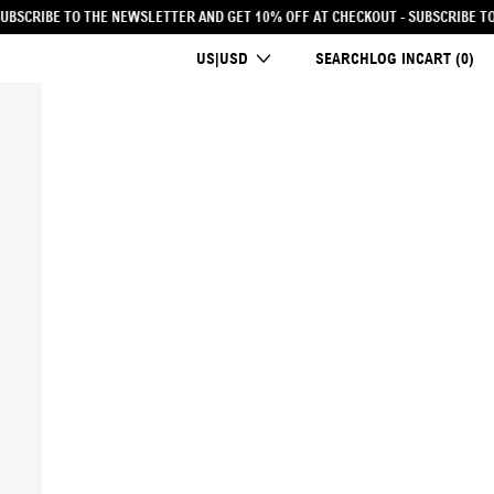
0% OFF AT CHECKOUT
- SUBSCRIBE TO THE NEWSLETTER AND GET 10% OFF AT C
COUNTRY/REGION
US|USD
SEARCH
LOG IN
CART (
0
)