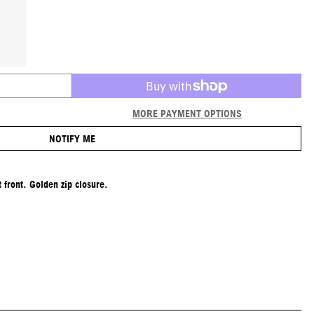
MORE PAYMENT OPTIONS
NOTIFY ME
 front. Golden zip closure.