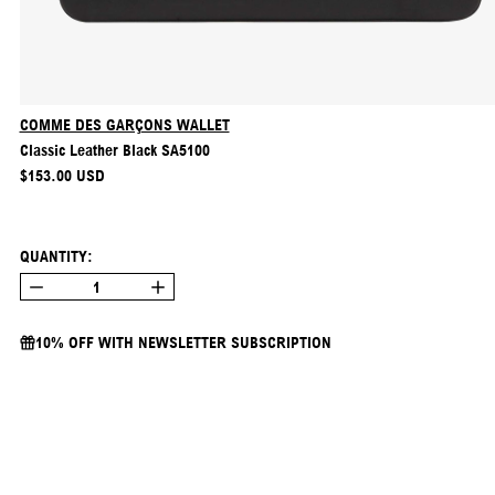
COMME DES GARÇONS WALLET
Classic Leather Black SA5100
REGULAR PRICE
$153.00 USD
QUANTITY:
10% OFF WITH NEWSLETTER SUBSCRIPTION