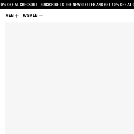
E NEWSLETTER AND GET 10% OFF AT CHECKOUT
- SUBSCRIBE TO THE NEWSLETTE
MAN
WOMAN