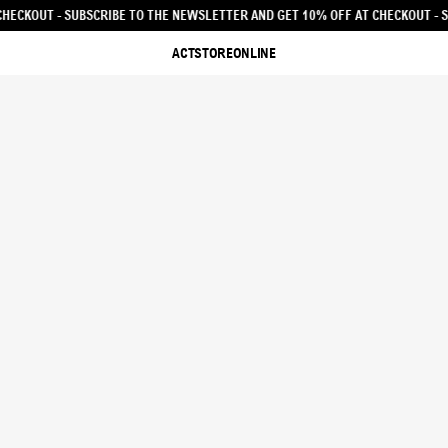
R AND GET 10% OFF AT CHECKOUT - SUBSCRIBE TO THE NEWSLETTER AND GET 1
ACTSTOREONLINE