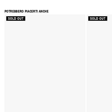
POTREBBERO PIACERTI ANCHE
SOLD OUT
SOLD OUT