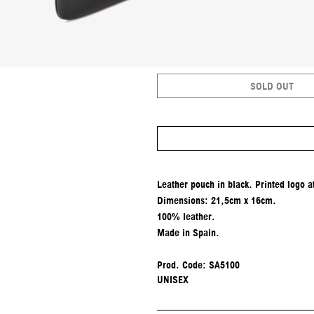
SOLD OUT
Leather pouch in black. Printed logo at
Dimensions: 21,5cm x 16cm.
100% leather.
Made in Spain.
Prod. Code: SA5100
UNISEX