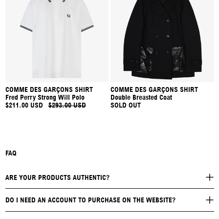
COMME DES GARÇONS SHIRT
COMME DES GARÇONS SHIRT
Fred Perry Strong Will Polo
Double Breasted Coat
$211.00 USD
$293.00 USD
SOLD OUT
FAQ
ARE YOUR PRODUCTS AUTHENTIC?
DO I NEED AN ACCOUNT TO PURCHASE ON THE WEBSITE?