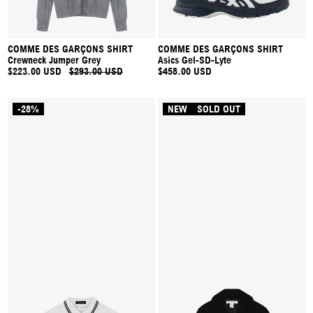
COMME DES GARÇONS SHIRT
COMME DES GARÇONS SHIRT
Crewneck Jumper Grey
Asics Gel-SD-Lyte
$223.00 USD
$293.00 USD
$458.00 USD
-28%
NEW
SOLD OUT