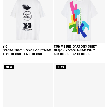
Y-3
COMME DES GARÇONS SHIRT
Graphic Short Sleeve T-Shirt White
Graphic Printed T-Shirt White
$129.00 USD
$176.00 USD
$93.00 USD
$140.00 USD
NEW
NEW