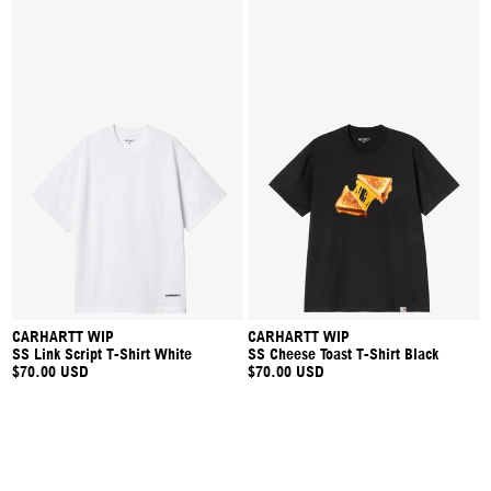
CARHARTT WIP
CARHARTT WIP
SS Link Script T-Shirt White
SS Cheese Toast T-Shirt Black
$70.00 USD
$70.00 USD