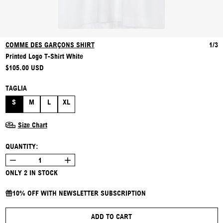
COMME DES GARÇONS SHIRT
1/3
Printed Logo T-Shirt White
REGULAR PRICE
$105.00 USD
TAGLIA
S
M
L
XL
Size Chart
QUANTITY:
ONLY 2 IN STOCK
10% OFF WITH NEWSLETTER SUBSCRIPTION
ADD TO CART