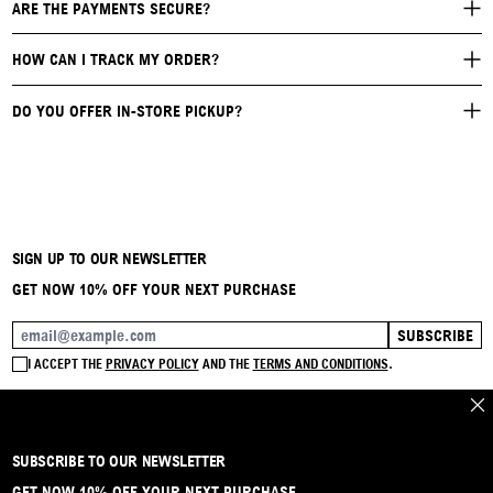
ARE THE PAYMENTS SECURE?
HOW CAN I TRACK MY ORDER?
DO YOU OFFER IN-STORE PICKUP?
SIGN UP TO OUR NEWSLETTER
GET NOW 10% OFF YOUR NEXT PURCHASE
SUBSCRIBE
EMAIL ADDRESS
I ACCEPT THE
PRIVACY POLICY
AND THE
TERMS AND CONDITIONS
.
CLO
SUBSCRIBE TO OUR NEWSLETTER
BRAND
CONTACT
INSTAGRAM
FAQ
SHIPPING & RETURNS
PAYMENTS
PRIVACY & COOKIE
TERMS & CONDITIONS
GET NOW 10% OFF YOUR NEXT PURCHASE