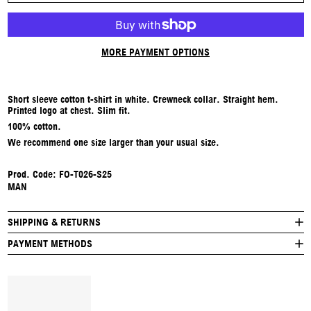
MORE PAYMENT OPTIONS
Short sleeve cotton t-shirt in white. Crewneck collar. Straight hem.
Printed logo at chest. Slim fit.
100% cotton.
We recommend one size larger than your usual size.
Prod. Code:
FO-T026-S25
MAN
SHIPPING & RETURNS
PAYMENT METHODS