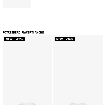
POTREBBERO PIACERTI ANCHE
NEW
-27%
NEW
-34%