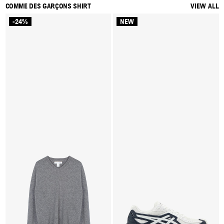
COMME DES GARÇONS SHIRT
VIEW ALL
-24%
NEW