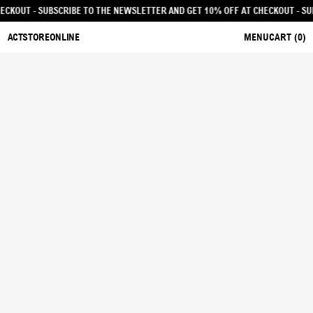
F AT CHECKOUT - SUBSCRIBE TO THE NEWSLETTER AND GET 10% OFF AT CHECKO
ACTSTOREONLINE
MENU
CART (
0
)