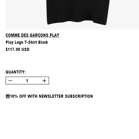
COMME DES GARÇONS PLAY
Play Logo T-Shirt Black
REGULAR PRICE
$117.00 USD
QUANTITY:
10% OFF WITH NEWSLETTER SUBSCRIPTION