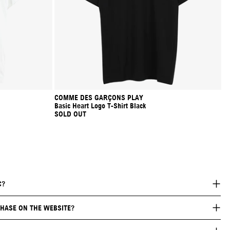
COMME DES GARÇONS PLAY
Basic Heart Logo T-Shirt Black
SOLD OUT
C?
HASE ON THE WEBSITE?