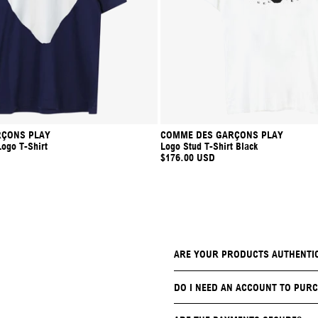
ÇONS PLAY
COMME DES GARÇONS PLAY
Logo T-Shirt
Logo Stud T-Shirt Black
$176.00 USD
ARE YOUR PRODUCTS AUTHENTI
DO I NEED AN ACCOUNT TO PURC