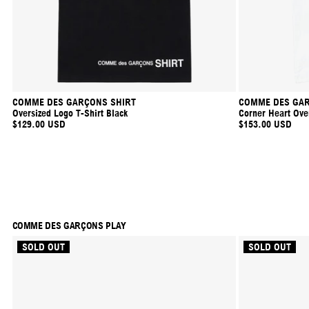
COMME DES GARÇONS SHIRT
COMME DES GAR
Oversized Logo T-Shirt Black
Corner Heart Over
$129.00 USD
$153.00 USD
COMME DES GARÇONS PLAY
SOLD OUT
SOLD OUT