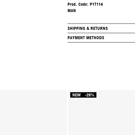
Prod. Code: P1T114
MAN
SHIPPING & RETURNS
PAYMENT METHODS
NEW
-26%