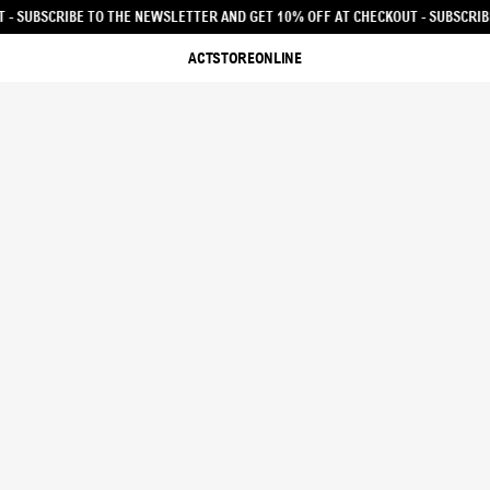
ET 10% OFF AT CHECKOUT - SUBSCRIBE TO THE NEWSLETTER AND GET 10% OFF
ACTSTOREONLINE