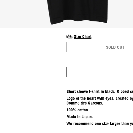
Size Chart
SOLD OUT
Short sleeve t-shirt in black. Ribbed c
Logo of the heart with eyes, created b
Comme des Garçons.
100% cotton.
Made in Japan.
We recommend one size larger than yo