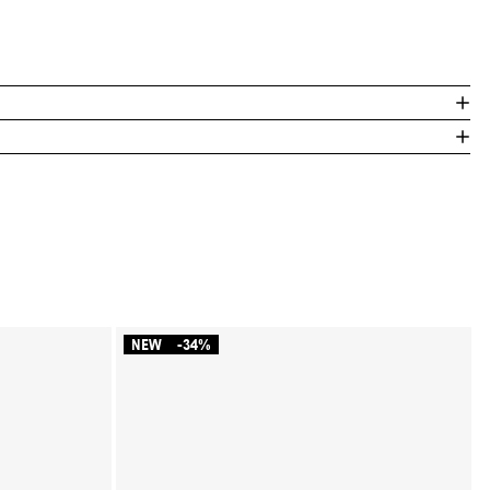
NEW
-34%