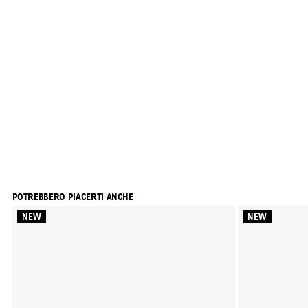
POTREBBERO PIACERTI ANCHE
NEW
NEW