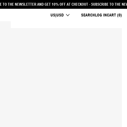
 AT CHECKOUT
- SUBSCRIBE TO THE NEWSLETTER AND GET 10% OFF AT CHECKOUT
COUNTRY/REGION
US|USD
SEARCH
LOG IN
CART (
0
)