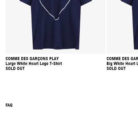
COMME DES GARÇONS PLAY
COMME DES GAR
Large White Heart Logo T-Shirt
Big White Heart 
SOLD OUT
SOLD OUT
FAQ