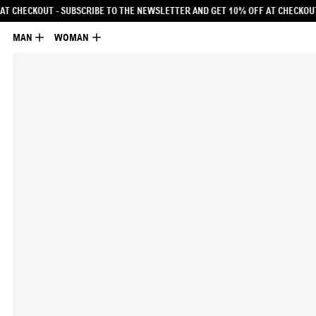
ETTER AND GET 10% OFF AT CHECKOUT
- SUBSCRIBE TO THE NEWSLETTER AND G
MAN
WOMAN