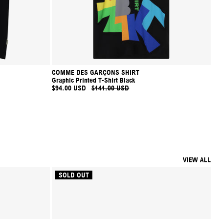
COMME DES GARÇONS SHIRT
Graphic Printed T-Shirt Black
$94.00 USD
$141.00 USD
VIEW ALL
SOLD OUT