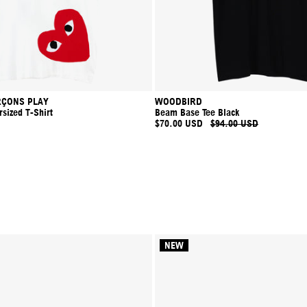
ÇONS PLAY
WOODBIRD
sized T-Shirt
Beam Base Tee Black
$70.00 USD
$94.00 USD
NEW