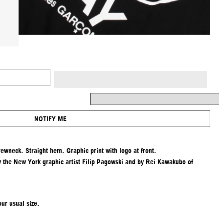
NOTIFY ME
rewneck. Straight hem. Graphic print with logo at front.
y the New York graphic artist Filip Pagowski and by Rei Kawakubo of
ur usual size.