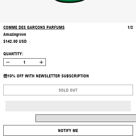
COMME DES GARÇONS PARFUMS
1/2
Amazingreen
REGULAR PRICE
$142.00 USD
QUANTITY:
10% OFF WITH NEWSLETTER SUBSCRIPTION
SOLD OUT
NOTIFY ME