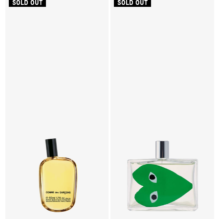
SOLD OUT
SOLD OUT