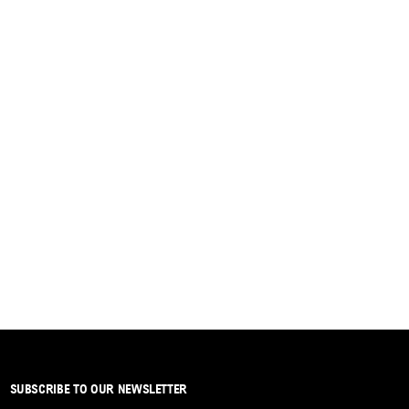
SUBSCRIBE TO OUR NEWSLETTER