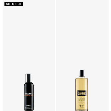
SOLD OUT