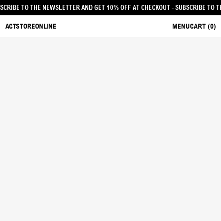
UT - SUBSCRIBE TO THE NEWSLETTER AND GET 10% OFF AT CHECKOUT
- SUBSCR
ACTSTOREONLINE
MENU
CART (
0
)