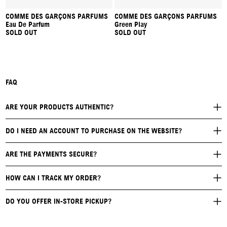
COMME DES GARÇONS PARFUMS
COMME DES GARÇONS PARFUMS
Eau De Parfum
Green Play
SOLD OUT
SOLD OUT
FAQ
ARE YOUR PRODUCTS AUTHENTIC?
DO I NEED AN ACCOUNT TO PURCHASE ON THE WEBSITE?
ARE THE PAYMENTS SECURE?
HOW CAN I TRACK MY ORDER?
DO YOU OFFER IN-STORE PICKUP?