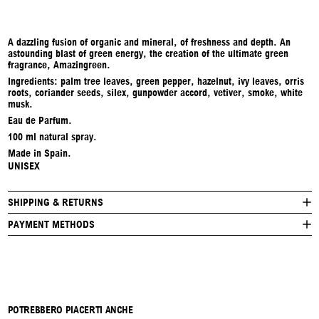
A dazzling fusion of organic and mineral, of freshness and depth. An
astounding blast of green energy, the creation of the ultimate green
fragrance, Amazingreen.
Ingredients: palm tree leaves, green pepper, hazelnut, ivy leaves, orris
roots, coriander seeds, silex, gunpowder accord, vetiver, smoke, white
musk.
Eau de Parfum.
100 ml natural spray.
Made in Spain.
UNISEX
SHIPPING & RETURNS
PAYMENT METHODS
POTREBBERO PIACERTI ANCHE