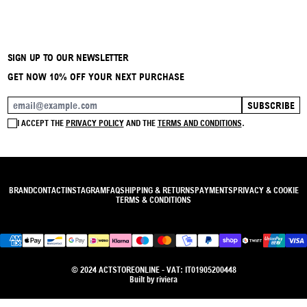
SIGN UP TO OUR NEWSLETTER
GET NOW 10% OFF YOUR NEXT PURCHASE
SUBSCRIBE
EMAIL ADDRESS
I ACCEPT THE
PRIVACY POLICY
AND THE
TERMS AND CONDITIONS
.
BRAND
CONTACT
INSTAGRAM
FAQ
SHIPPING & RETURNS
PAYMENTS
PRIVACY & COOKIE
TERMS & CONDITIONS
© 2024 ACTSTOREONLINE - VAT: IT01905200448
Built by
riviera