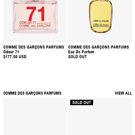
COMME DES GARÇONS PARFUMS
COMME DES GARÇONS PARFUMS
Odour 71
Eau De Parfum
$177.00 USD
SOLD OUT
COMME DES GARÇONS PARFUMS
VIEW ALL
SOLD OUT