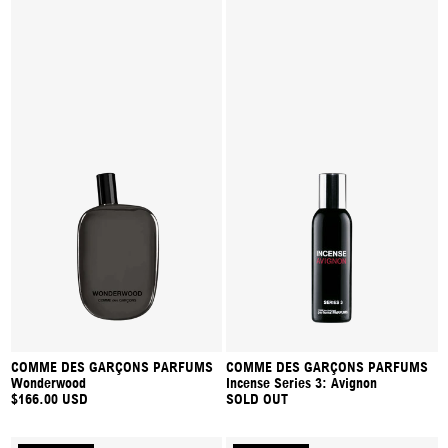
COMME DES GARÇONS PARFUMS
COMME DES GARÇONS PARFUMS
Wonderwood
Incense Series 3: Avignon
$166.00 USD
SOLD OUT