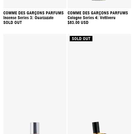
COMME DES GARÇONS PARFUMS
COMME DES GARÇONS PARFUMS
Incense Series 3: Ouarzazate
Cologne Series 4: Vettiveru
SOLD OUT
$83.00 USD
SOLD OUT