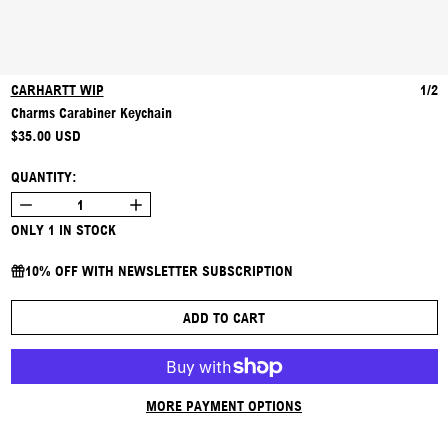
CARHARTT WIP
1/2
Charms Carabiner Keychain
REGULAR PRICE
$35.00 USD
QUANTITY:
ONLY 1 IN STOCK
10% OFF WITH NEWSLETTER SUBSCRIPTION
ADD TO CART
MORE PAYMENT OPTIONS