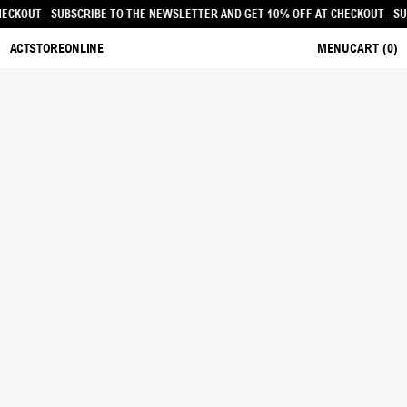
F AT CHECKOUT - SUBSCRIBE TO THE NEWSLETTER AND GET 10% OFF AT CHECKO
ACTSTOREONLINE
MENU
CART (
0
)