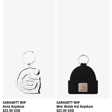
CARHARTT WIP
CARHARTT WIP
Helix Keychain
Mini Watch Hat Keychain
$23.00 USD
$23.00 USD