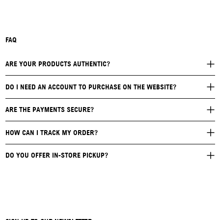
FAQ
ARE YOUR PRODUCTS AUTHENTIC?
DO I NEED AN ACCOUNT TO PURCHASE ON THE WEBSITE?
ARE THE PAYMENTS SECURE?
HOW CAN I TRACK MY ORDER?
DO YOU OFFER IN-STORE PICKUP?