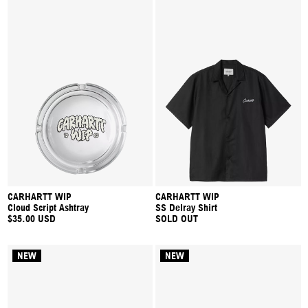
CARHARTT WIP
CARHARTT WIP
Cloud Script Ashtray
SS Delray Shirt
$35.00 USD
SOLD OUT
NEW
NEW