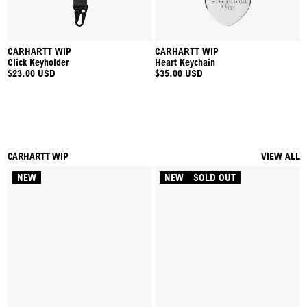
CARHARTT WIP
CARHARTT WIP
Click Keyholder
Heart Keychain
$23.00 USD
$35.00 USD
CARHARTT WIP
VIEW ALL
NEW
NEW
SOLD OUT