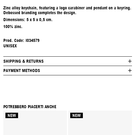
Zinc alloy keychain, featuring a logo carabiner and pendant on a keyring.
Debossed branding completes the design.
Dimensions: 5 x 5 x 0,5 cm.
100% zinc.
Prod. Code:
I034579
UNISEX
SHIPPING & RETURNS
PAYMENT METHODS
POTREBBERO PIACERTI ANCHE
NEW
NEW