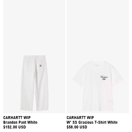
CARHARTT WIP
CARHARTT WIP
Brandon Pant White
W' SS Gracious T-Shirt White
$152.00 USD
$58.00 USD