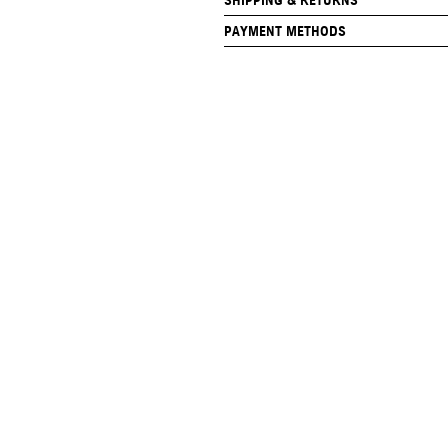
SHIPPING & RETURNS
PAYMENT METHODS