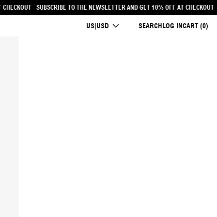
TTER AND GET 10% OFF AT CHECKOUT
- SUBSCRIBE TO THE NEWSLETTER AND GE
COUNTRY/REGION
US|USD
SEARCH
LOG IN
CART (
0
)