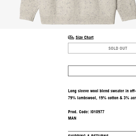
Size Chart
SOLD OUT
Long sleeve wool blend sweater in off
79% lambswool, 19% cotton & 3% acry
Prod. Code: I010977
MAN