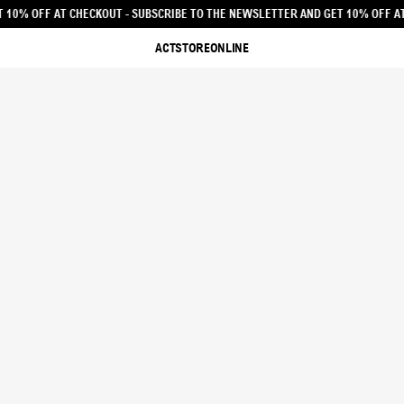
 THE NEWSLETTER AND GET 10% OFF AT CHECKOUT - SUBSCRIBE TO THE NEWSLE
ACTSTOREONLINE