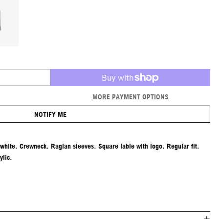
MORE PAYMENT OPTIONS
NOTIFY ME
-white. Crewneck. Raglan sleeves. Square lable with logo. Regular fit.
lic.