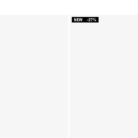
NEW
-27%