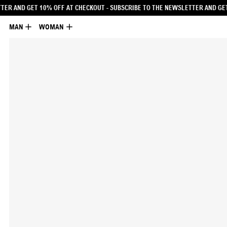
UBSCRIBE TO THE NEWSLETTER AND GET 10% OFF AT CHECKOUT
- SUBSCRIBE TO
MAN
WOMAN