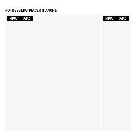
POTREBBERO PIACERTI ANCHE
NEW
-24%
NEW
-24%