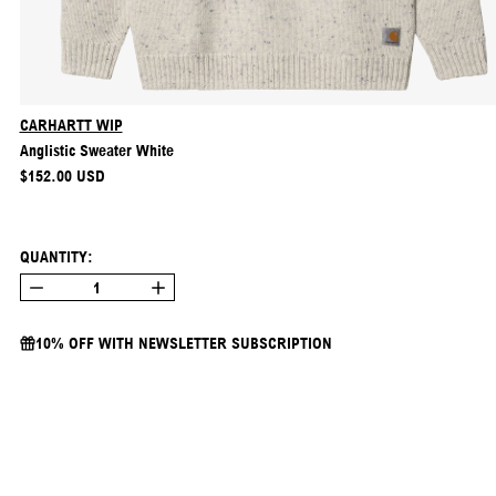
CARHARTT WIP
Anglistic Sweater White
REGULAR PRICE
$152.00 USD
QUANTITY:
10% OFF WITH NEWSLETTER SUBSCRIPTION