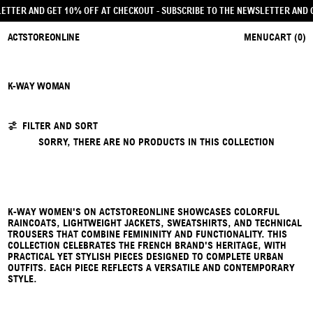
SLETTER AND GET 10% OFF AT CHECKOUT
- SUBSCRIBE TO THE NEWSLETTER AND
ACTSTOREONLINE
MENU
CART (
0
)
K-WAY WOMAN
0 PRODUCTS
FILTER AND SORT
SORRY, THERE ARE NO PRODUCTS IN THIS COLLECTION
K-WAY WOMEN'S ON ACTSTOREONLINE SHOWCASES COLORFUL
RAINCOATS, LIGHTWEIGHT JACKETS, SWEATSHIRTS, AND TECHNICAL
TROUSERS THAT COMBINE FEMININITY AND FUNCTIONALITY. THIS
COLLECTION CELEBRATES THE FRENCH BRAND'S HERITAGE, WITH
PRACTICAL YET STYLISH PIECES DESIGNED TO COMPLETE URBAN
OUTFITS. EACH PIECE REFLECTS A VERSATILE AND CONTEMPORARY
STYLE.