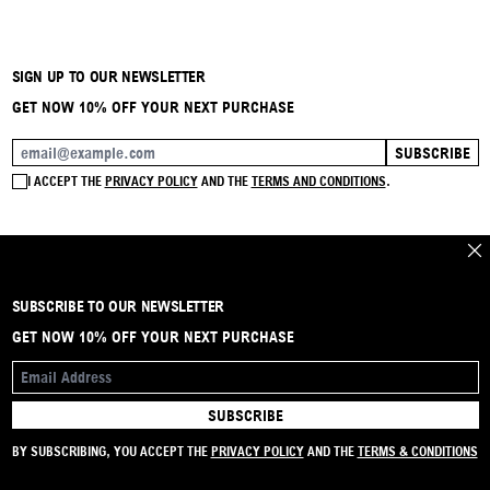
SIGN UP TO OUR NEWSLETTER
GET NOW 10% OFF YOUR NEXT PURCHASE
SUBSCRIBE
EMAIL ADDRESS
I ACCEPT THE
PRIVACY POLICY
AND THE
TERMS AND CONDITIONS
.
CLO
SUBSCRIBE TO OUR NEWSLETTER
BRAND
CONTACT
INSTAGRAM
FAQ
SHIPPING & RETURNS
PAYMENTS
PRIVACY & COOKIE
TERMS & CONDITIONS
GET NOW 10% OFF YOUR NEXT PURCHASE
EMAIL ADDRESS
SUBSCRIBE
© 2024 ACTSTOREONLINE - VAT: IT01905200448
BY SUBSCRIBING, YOU ACCEPT THE
PRIVACY POLICY
AND THE
TERMS & CONDITIONS
Built by
riviera