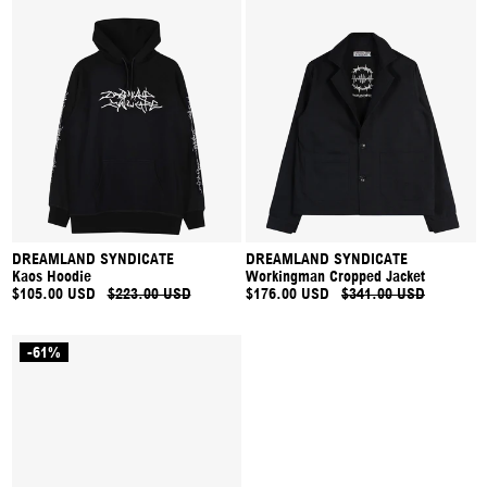
DREAMLAND SYNDICATE
DREAMLAND SYNDICATE
Kaos Hoodie
Workingman Cropped Jacket
$105.00 USD
$223.00 USD
$176.00 USD
$341.00 USD
-61%