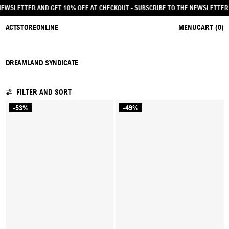
HE NEWSLETTER AND GET 10% OFF AT CHECKOUT
- SUBSCRIBE TO THE NEWSLETT
ACTSTOREONLINE
MENU
CART (
0
)
DREAMLAND SYNDICATE
3 PRODUCTS
FILTER AND SORT
-53%
-49%