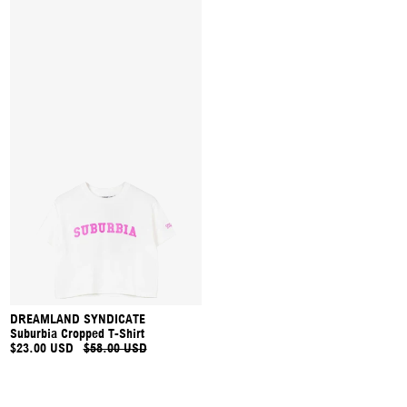
DREAMLAND SYNDICATE
Suburbia Cropped T-Shirt
$23.00 USD
$58.00 USD