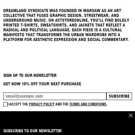
DREAMLAND SYNDICATE WAS FOUNDED IN WARSAW AS AN ART
COLLECTIVE THAT FUSES GRAPHIC DESIGN, STREETWEAR, AND
UNDERGROUND MUSIC. ON ACTSTOREONLINE, YOU'LL FIND BOLDLY
PRINTED T-SHIRTS, SWEATSHIRTS, AND JACKETS THAT REFLECT A
RADICAL AND POLITICAL LANGUAGE. EACH PIECE IS A CULTURAL
MANIFESTO THAT TRANSFORMS THE URBAN WARDROBE INTO A
PLATFORM FOR AESTHETIC EXPRESSION AND SOCIAL COMMENTARY.
SIGN UP TO OUR NEWSLETTER
GET NOW 10% OFF YOUR NEXT PURCHASE
SUBSCRIBE
EMAIL ADDRESS
I ACCEPT THE
PRIVACY POLICY
AND THE
TERMS AND CONDITIONS
.
CLO
SUBSCRIBE TO OUR NEWSLETTER
BRAND
CONTACT
INSTAGRAM
FAQ
SHIPPING & RETURNS
PAYMENTS
PRIVACY & COOKIE